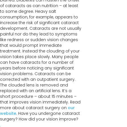
blurred. Diabetes can hasten the onset
of cataracts as can nutrition – at least
to some degree. Heavy salt
consumption, for example, appears to
increase the risk of significant cataract
development. Cataracts are not usually
painful nor do they lead to symptoms
like redness or sudden vision changes
that would prompt immediate
treatment. Instead the clouding of your
vision takes place slowly. Many people
can have cataracts for a number of
years before noticing any significant
vision problems. Cataracts can be
corrected with an outpatient surgery.
The clouded lens is removed and
replaced with an artificial lens. It’s a
short procedure – about 15 minutes –
that improves vision immediately. Read
more about cataract surgery on
our
website
. Have you undergone cataract
surgery? How did your vision improve?