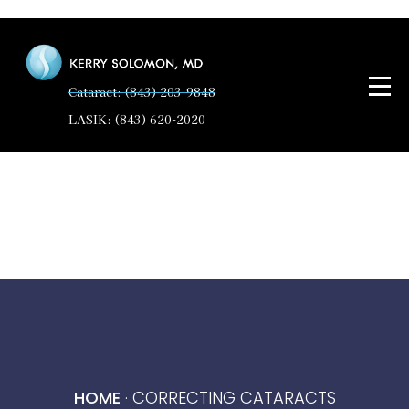
Cataract: (843) 203-9848
LASIK: (843) 620-2020
HOME
·
CORRECTING CATARACTS