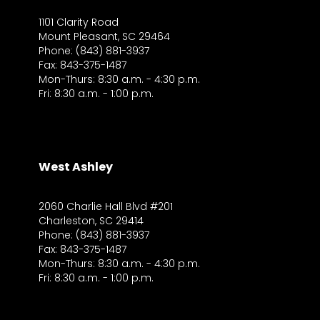
1101 Clarity Road
Mount Pleasant, SC 29464
Phone: (843) 881-3937
Fax: 843-375-1487
Mon-Thurs: 8:30 a.m. - 4:30 p.m.
Fri: 8:30 a.m. - 1:00 p.m.
West Ashley
2060 Charlie Hall Blvd #201
Charleston, SC 29414
Phone: (843) 881-3937
Fax: 843-375-1487
Mon-Thurs: 8:30 a.m. - 4:30 p.m.
Fri: 8:30 a.m. - 1:00 p.m.