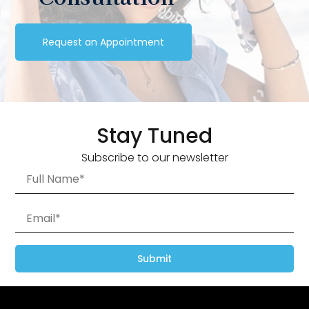
Request an Appointment
Stay Tuned
Subscribe to our newsletter
Submit