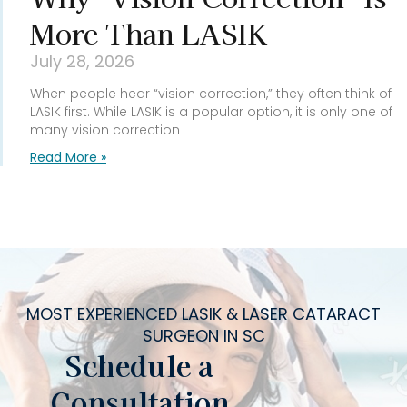
More Than LASIK
July 28, 2026
When people hear “vision correction,” they often think of
LASIK first. While LASIK is a popular option, it is only one of
many vision correction
Read More »
MOST EXPERIENCED LASIK & LASER CATARACT
SURGEON IN SC
Schedule a
Consultation