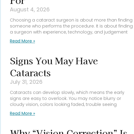
For
August 4, 2026
Choosing a cataract surgeon is about more than finding
someone who performs the procedure. It is about finding
a surgeon with experience, technology, and judgement
Read More »
Signs You May Have
Cataracts
July 31, 2026
Cataracts can develop slowly, which means the early
signs are easy to overlook. You may notice blurry or
cloudy vision, colors looking faded, trouble seeing
Read More »
Why “Vision Correction” Is