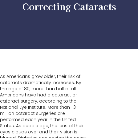
Correcting Cataracts
As Americans grow older, their risk of
cataracts dramatically increases. By
the age of 80, more than half of all
Americans have had a cataract or
cataract surgery, according to the
National Eye Institute. More than 1.3
million cataract surgeries are
performed each year in the United
States. As people age, the lens of their
eyes clouds over and their vision is