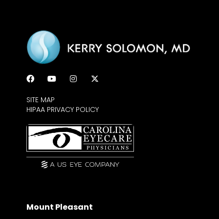
SITE MAP
HIPAA PRIVACY POLICY
Mount Pleasant