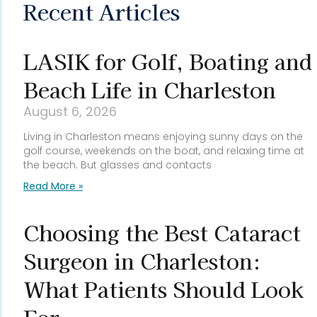
Recent Articles
LASIK for Golf, Boating and
Beach Life in Charleston
August 6, 2026
Living in Charleston means enjoying sunny days on the
golf course, weekends on the boat, and relaxing time at
the beach. But glasses and contacts
Read More »
Choosing the Best Cataract
Surgeon in Charleston:
What Patients Should Look