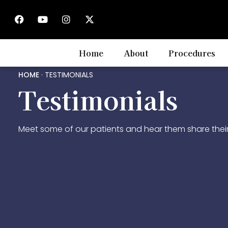
Home
About
Procedures
HOME
·
TESTIMONIALS
Testimonials
Meet some of our patients and hear them share their 