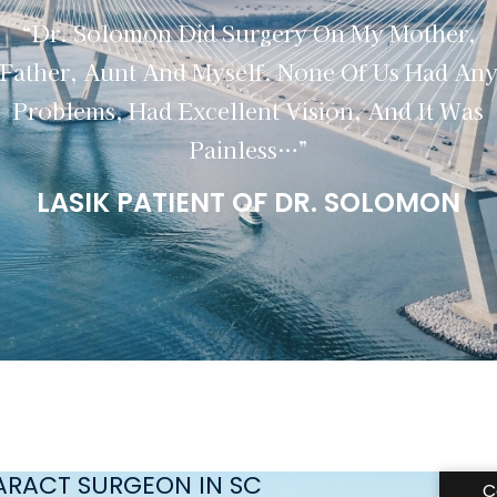
“Dr. Solomon Did Surgery On My Mother,
Father, Aunt And Myself. None Of Us Had An
Problems, Had Excellent Vision, And It Was
Painless…”
LASIK PATIENT OF DR. SOLOMON
TARACT SURGEON IN SC
C