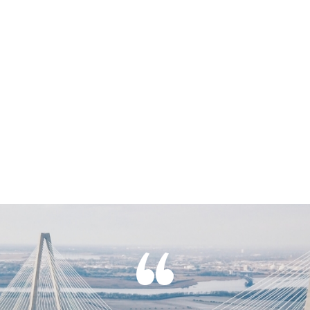
Click Here
“