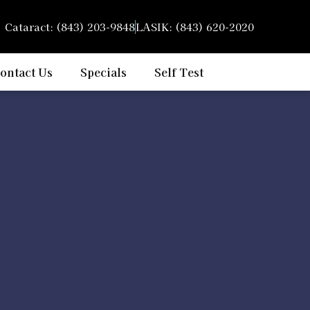
Cataract: (843) 203-9848
LASIK: (843) 620-2020
ontact Us
Specials
Self Test