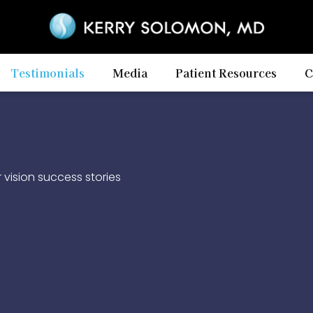
Testimonials
Media
Patient Resources
C
vision success stories