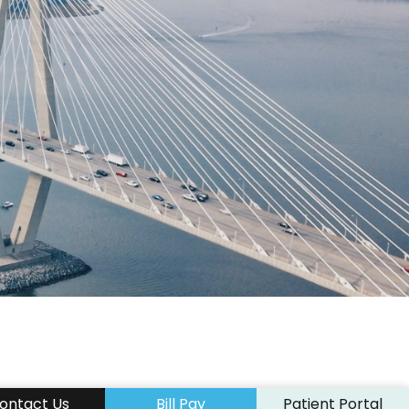
“…This Is Completely Life Chan
y
Excited To Visit Water Parks A
Activities Without Conta
ICL PATIENT OF DR. 
ontact Us
Bill Pay
Patient Portal