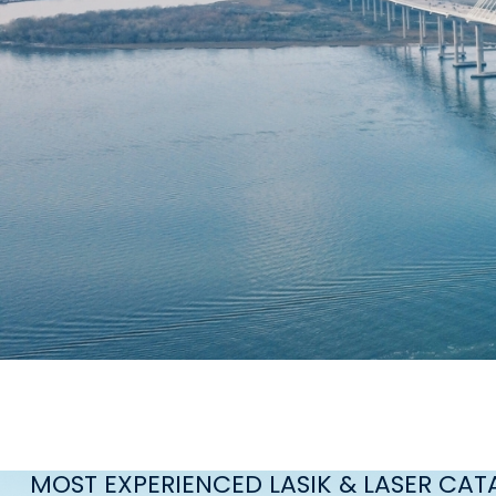
MOST EXPERIENCED LASIK & LASER CA