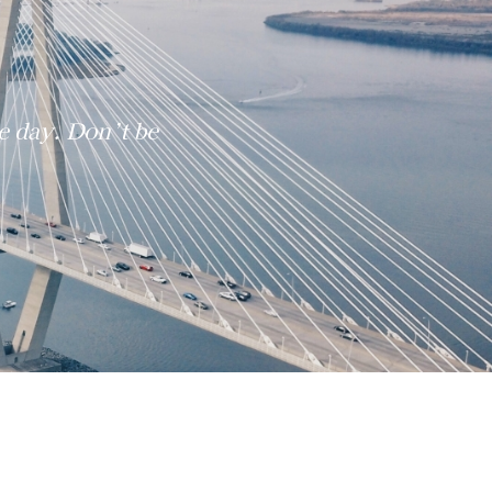
e day. Don’t be