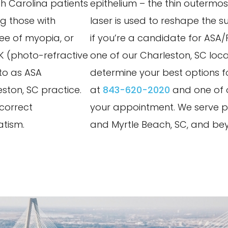
th Carolina patients
epithelium – the thin outermost
ng those with
laser is used to reshape the su
ree of myopia, or
if you’re a candidate for ASA
RK (photo-refractive
one of our Charleston, SC loca
to as ASA
determine your best options fo
ston, SC practice.
at
843-620-2020
and one of o
 correct
your appointment. We serve pa
atism.
and Myrtle Beach, SC, and be