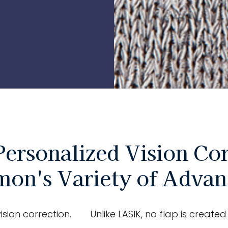
Personalized Vision Cor
mon's Variety of Adva
ision correction.
Unlike LASIK, no flap is creat