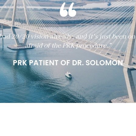
“
had 20/20 vision already, and it’s just been on
afraid of the PRK procedure.”
PRK PATIENT OF DR. SOLOMON