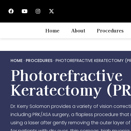
Home
About
Procedures
HOME
·
PROCEDURES
·
PHOTOREFRACTIVE KERATECTOMY (P
Photorefractive
Keratectomy (P
Dr. Kerry Solomon provides a variety of vision correct
including PRK/ASA surgery, a flapless procedure tha
using a laser after gently removing the outer layer of 
for patients with dry eyes, thin corneas, high myopia,