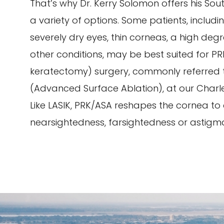
That’s why Dr. Kerry Solomon offers his Sou
a variety of options. Some patients, includi
severely dry eyes, thin corneas, a high deg
other conditions, may be best suited for P
keratectomy) surgery, commonly referred 
(Advanced Surface Ablation), at our Charle
Like LASIK, PRK/ASA reshapes the cornea to
nearsightedness, farsightedness or astigm