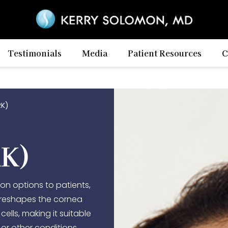
Testimonials
Media
Patient Resources
C
RK)
RK)
ion options to patients,
t reshapes the cornea
cells, making it suitable
 or other conditions.