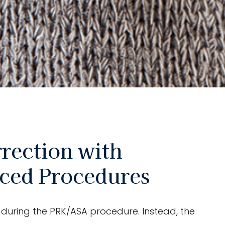
rection with
nced Procedures
ed during the PRK/ASA procedure. Instead, the