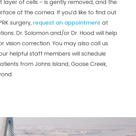
 layer of cells – is gently removed, and the
rface of the cornea. If you’d like to find out
/PRK surgery,
request an appointment
at
tions. Dr. Solomon and/or Dr. Hood will help
r vision correction. You may also call us
ur helpful staff members will schedule
tients from Johns Island, Goose Creek,
yond.