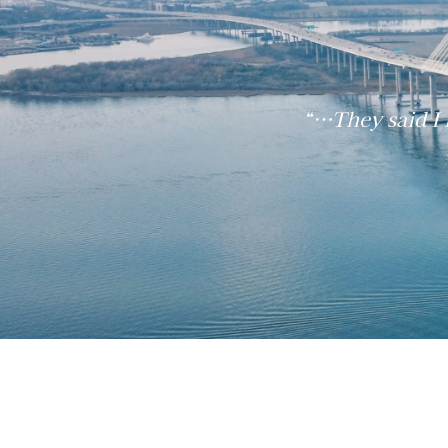
“…They said I 