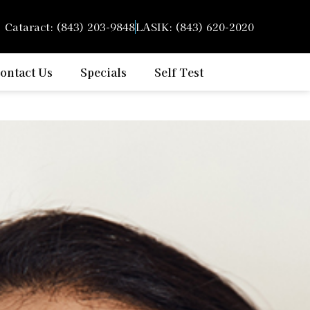
Cataract: (843) 203-9848
LASIK: (843) 620-2020
ontact Us
Specials
Self Test