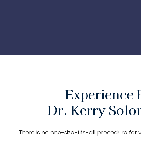
Experience 
Dr. Kerry Solo
There is no one-size-fits-all procedure for v