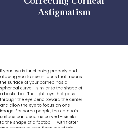
Correcting Corneal
Astigmatism
If your eye is functioning properly and
allowing you to see in focus that means
the surface of your cornea has a
spherical curve – similar to the shape of
a basketball. The light rays that pass
through the eye bend toward the center
and allow the eye to focus on one
image. For some people, the cornea’s
surface can become curved – similar
to the shape of a football – with flatter