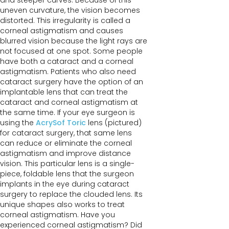
and steeper curves. Because of this
uneven curvature, the vision becomes
distorted. This irregularity is called a
corneal astigmatism and causes
blurred vision because the light rays are
not focused at one spot. Some people
have both a cataract and a corneal
astigmatism. Patients who also need
cataract surgery have the option of an
implantable lens that can treat the
cataract and corneal astigmatism at
the same time. If your eye surgeon is
using the
AcrySof Toric
lens (pictured)
for cataract surgery, that same lens
can reduce or eliminate the corneal
astigmatism and improve distance
vision. This particular lens is a single-
piece, foldable lens that the surgeon
implants in the eye during cataract
surgery to replace the clouded lens. Its
unique shapes also works to treat
corneal astigmatism. Have you
experienced corneal astigmatism? Did