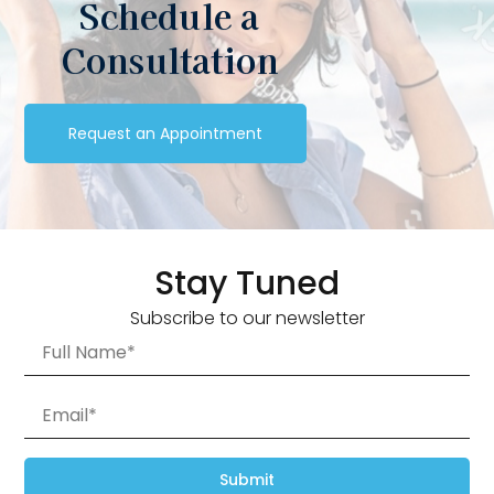
Schedule a
Consultation
Request an Appointment
Stay Tuned
Subscribe to our newsletter
Submit