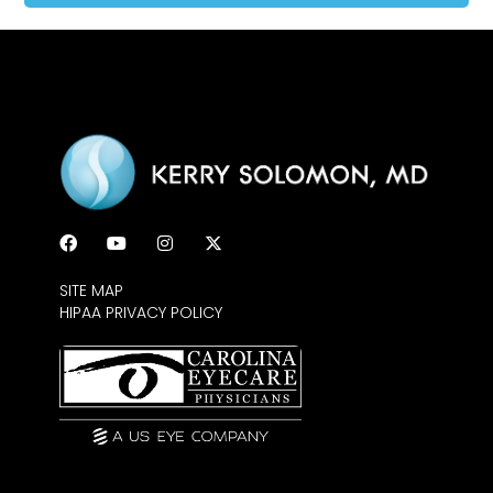
SITE MAP
HIPAA PRIVACY POLICY