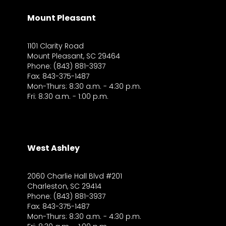
Mount Pleasant
1101 Clarity Road
Mount Pleasant, SC 29464
Phone: (843) 881-3937
Fax: 843-375-1487
Mon-Thurs: 8:30 a.m. - 4:30 p.m.
Fri: 8:30 a.m. - 1:00 p.m.
West Ashley
2060 Charlie Hall Blvd #201
Charleston, SC 29414
Phone: (843) 881-3937
Fax: 843-375-1487
Mon-Thurs: 8:30 a.m. - 4:30 p.m.