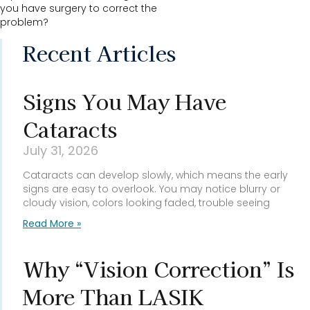
you have surgery to correct the
problem?
Recent Articles
Signs You May Have
Cataracts
July 31, 2026
Cataracts can develop slowly, which means the early
signs are easy to overlook. You may notice blurry or
cloudy vision, colors looking faded, trouble seeing
Read More »
Why “Vision Correction” Is
More Than LASIK