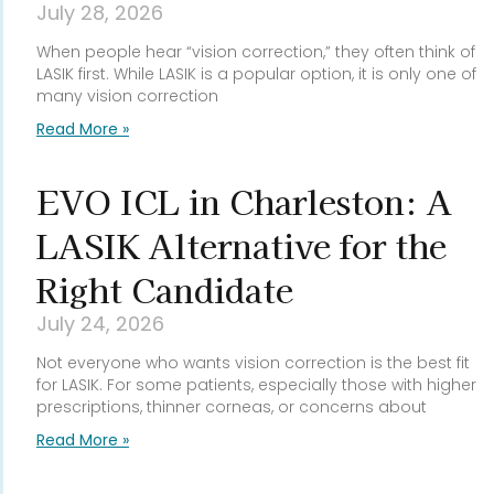
July 28, 2026
When people hear “vision correction,” they often think of
LASIK first. While LASIK is a popular option, it is only one of
many vision correction
Read More »
EVO ICL in Charleston: A
LASIK Alternative for the
Right Candidate
July 24, 2026
Not everyone who wants vision correction is the best fit
for LASIK. For some patients, especially those with higher
prescriptions, thinner corneas, or concerns about
Read More »