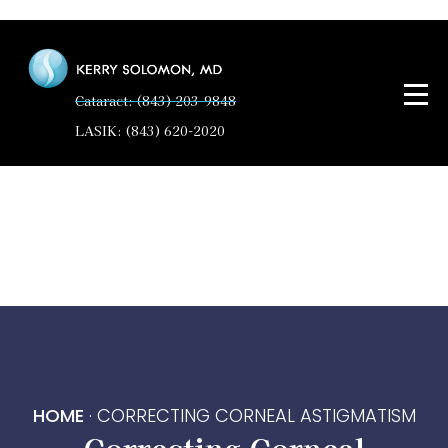
Cataract: (843) 203-9848
LASIK: (843) 620-2020
HOME
·
CORRECTING CORNEAL ASTIGMATISM