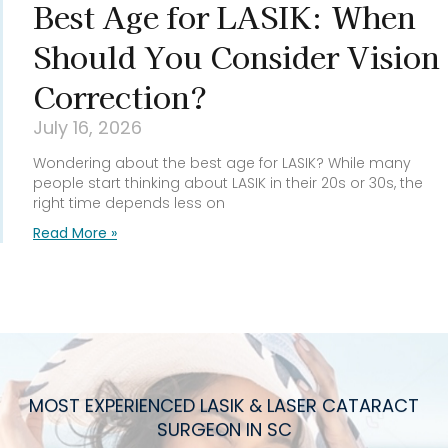
Best Age for LASIK: When
Should You Consider Vision
Correction?
July 16, 2026
Wondering about the best age for LASIK? While many
people start thinking about LASIK in their 20s or 30s, the
right time depends less on
Read More »
MOST EXPERIENCED LASIK & LASER CATARACT
SURGEON IN SC