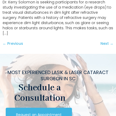
Dr. Kerry Solomon is seeking participants for a research
study investigating the use of a medication (eye drops) to
treat visual disturbances in dim light after refractive
surgery. Patients with a history of refractive surgery may
experience dim light disturbance, such as glare or seeing
halos or starbursts around lights. This makes tasks, such as
[…]
←
Previous
Next
→
MOST EXPERIENCED LASIK & LASER CATARACT
SURGEON IN SC
Schedule a
Consultation
Request an Appointment