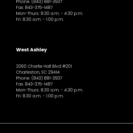
Phone: (843) 881-3937
Fax: 843-375-1487
Mon-Thurs: 8:30 a.m. - 4:30 p.m.
Fri: 8:30 a.m. - 1:00 p.m.
West Ashley
2060 Charlie Hall Blvd #201
Charleston, SC 29414
Phone: (843) 881-3937
Fax: 843-375-1487
Mon-Thurs: 8:30 a.m. - 4:30 p.m.
Fri: 8:30 a.m. - 1:00 p.m.