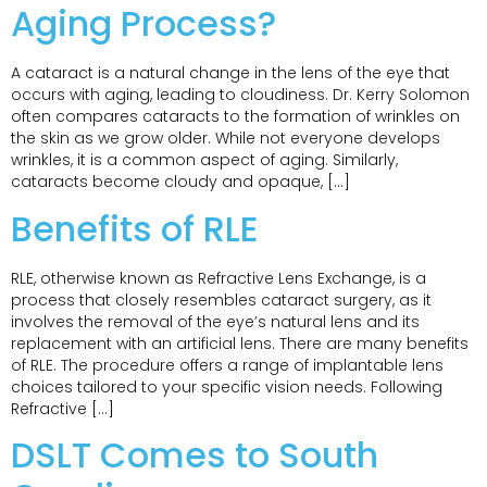
Aging Process?
A cataract is a natural change in the lens of the eye that
occurs with aging, leading to cloudiness. Dr. Kerry Solomon
often compares cataracts to the formation of wrinkles on
the skin as we grow older. While not everyone develops
wrinkles, it is a common aspect of aging. Similarly,
cataracts become cloudy and opaque, […]
Benefits of RLE
RLE, otherwise known as Refractive Lens Exchange, is a
process that closely resembles cataract surgery, as it
involves the removal of the eye’s natural lens and its
replacement with an artificial lens. There are many benefits
of RLE. The procedure offers a range of implantable lens
choices tailored to your specific vision needs. Following
Refractive […]
DSLT Comes to South