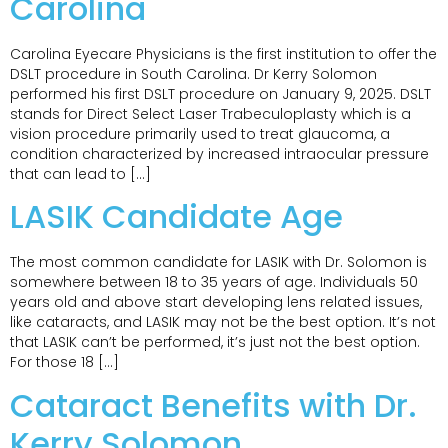
Carolina
Carolina Eyecare Physicians is the first institution to offer the
DSLT procedure in South Carolina. Dr Kerry Solomon
performed his first DSLT procedure on January 9, 2025. DSLT
stands for Direct Select Laser Trabeculoplasty which is a
vision procedure primarily used to treat glaucoma, a
condition characterized by increased intraocular pressure
that can lead to […]
LASIK Candidate Age
The most common candidate for LASIK with Dr. Solomon is
somewhere between 18 to 35 years of age. Individuals 50
years old and above start developing lens related issues,
like cataracts, and LASIK may not be the best option. It’s not
that LASIK can’t be performed, it’s just not the best option.
For those 18 […]
Cataract Benefits with Dr.
Kerry Solomon