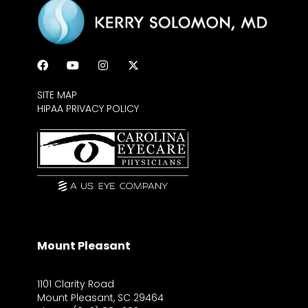
SITE MAP
HIPAA PRIVACY POLICY
Mount Pleasant
1101 Clarity Road
Mount Pleasant, SC 29464