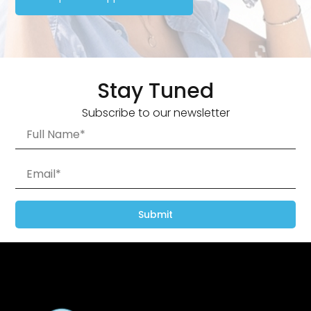
Stay Tuned
Subscribe to our newsletter
Submit