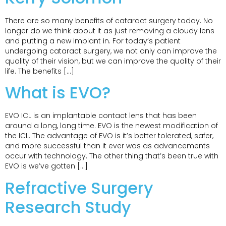
There are so many benefits of cataract surgery today. No
longer do we think about it as just removing a cloudy lens
and putting a new implant in. For today’s patient
undergoing cataract surgery, we not only can improve the
quality of their vision, but we can improve the quality of their
life. The benefits […]
What is EVO?
EVO ICL is an implantable contact lens that has been
around a long, long time. EVO is the newest modification of
the ICL. The advantage of EVO is it’s better tolerated, safer,
and more successful than it ever was as advancements
occur with technology. The other thing that’s been true with
EVO is we’ve gotten […]
Refractive Surgery
Research Study