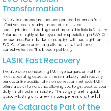
Transformation
EVO ICL is a procedure that has garnered attention for its
effectiveness in treating moderate to severe
nearsightedness. Leading the charge in this field is Dr. Kerry
Solomon, a highly skilled eye doctor specializing in EVO ICL
procedures. For individuals grappling with nearsightedness,
EVO ICL offers a promising alternative to traditional
corrective lenses. This biocompatible […]
LASIK Fast Recovery
If you’ve been considering LASIK eye surgery, one of the
most appealing aspects is the remarkably fast recovery
period. Unlike traditional vision correction methods, LASIK
offers a quick turnaround, allowing you to get back to your
daily life almost immediately. The surgery itself is quick,
typically lasting only a few minutes per eye, and the […]
Are Cataracts Part of the