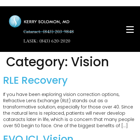
Cataract: (843) 203-9848
LASIK: (843) 620-2020
Category:
Vision
RLE Recovery
If you have been exploring vision correction options,
Refractive Lens Exchange (RLE) stands out as a
transformative solution, especially for those over 40. Since
the natural lens is replaced, patients will never develop
cataracts later in life, which is a concern that many people
over 50 begin to face. One of the biggest benefits of […]
EVO ICL Vision