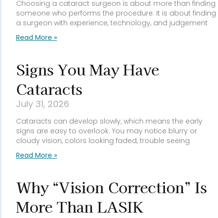
Choosing a cataract surgeon is about more than finding
someone who performs the procedure. It is about finding
a surgeon with experience, technology, and judgement
Read More »
Signs You May Have
Cataracts
July 31, 2026
Cataracts can develop slowly, which means the early
signs are easy to overlook. You may notice blurry or
cloudy vision, colors looking faded, trouble seeing
Read More »
Why “Vision Correction” Is
More Than LASIK