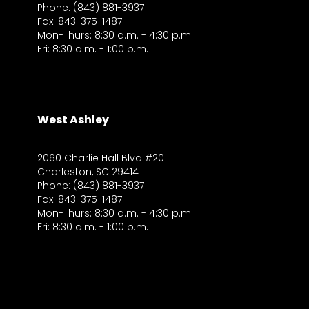
Phone: (843) 881-3937
Fax: 843-375-1487
Mon-Thurs: 8:30 a.m. - 4:30 p.m.
Fri: 8:30 a.m. - 1:00 p.m.
West Ashley
2060 Charlie Hall Blvd #201
Charleston, SC 29414
Phone: (843) 881-3937
Fax: 843-375-1487
Mon-Thurs: 8:30 a.m. - 4:30 p.m.
Fri: 8:30 a.m. - 1:00 p.m.