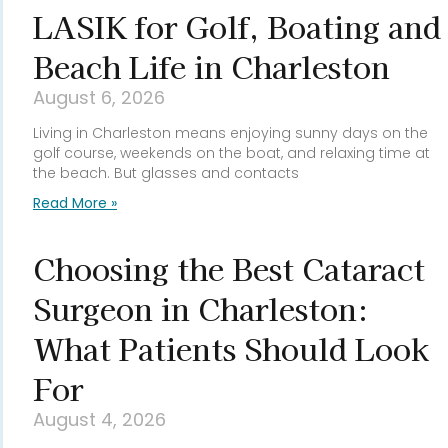
LASIK for Golf, Boating and
Beach Life in Charleston
August 6, 2026
Living in Charleston means enjoying sunny days on the
golf course, weekends on the boat, and relaxing time at
the beach. But glasses and contacts
Read More »
Choosing the Best Cataract
Surgeon in Charleston:
What Patients Should Look
For
August 4, 2026