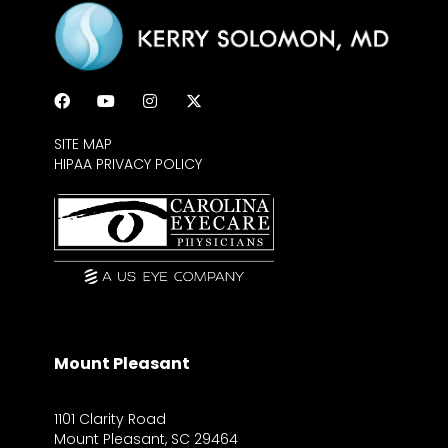
SITE MAP
HIPAA PRIVACY POLICY
Mount Pleasant
1101 Clarity Road
Mount Pleasant, SC 29464