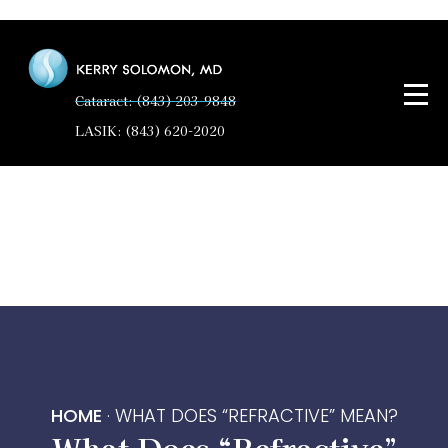
Cataract: (843) 203-9848
LASIK: (843) 620-2020
HOME
·
WHAT DOES “REFRACTIVE” MEAN?