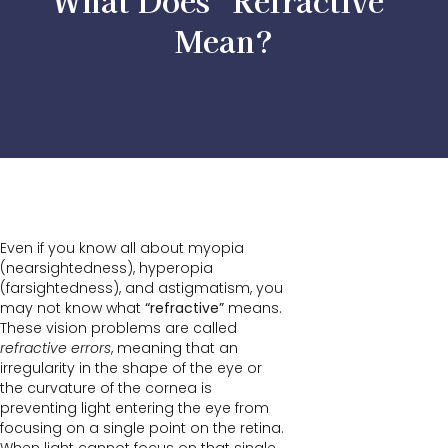
What Does “Refractive”
Mean?
Even if you know all about myopia
(nearsightedness), hyperopia
(farsightedness), and astigmatism, you
may not know what
“refractive”
means.
These vision problems are called
refractive errors
, meaning that an
irregularity in the shape of the eye or
the curvature of the cornea is
preventing light entering the eye from
focusing on a single point on the retina.