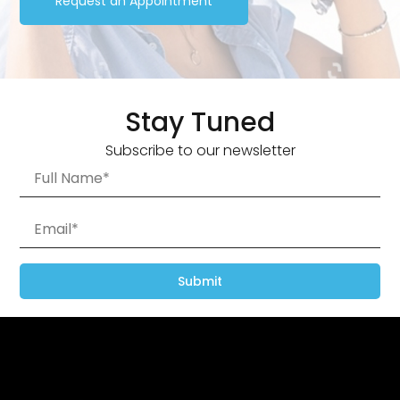
Request an Appointment
Stay Tuned
Subscribe to our newsletter
Submit