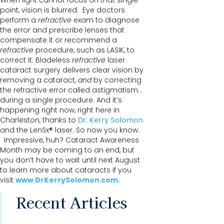
When light cannot focus on that single
point, vision is blurred. Eye doctors
perform a
refractive
exam to diagnose
the error and prescribe lenses that
compensate it or recommend a
refractive
procedure, such as LASIK, to
correct it. Bladeless
refractive
laser
cataract surgery delivers clear vision by
removing a cataract,
and
by correcting
the refractive error called astigmatism…
during a single procedure. And it’s
happening right now, right here in
Charleston, thanks to
Dr. Kerry Solomon
and the LenSx® laser. So now you know.
Impressive, huh? Cataract Awareness
Month may be coming to an end, but
you don’t have to wait until next August
to learn more about cataracts if you
visit
www
.
DrKerrySolomon
.
com
.
Recent Articles