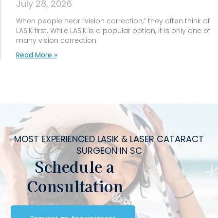
July 28, 2026
When people hear “vision correction,” they often think of
LASIK first. While LASIK is a popular option, it is only one of
many vision correction
Read More »
MOST EXPERIENCED LASIK & LASER CATARACT
SURGEON IN SC
Schedule a
Consultation