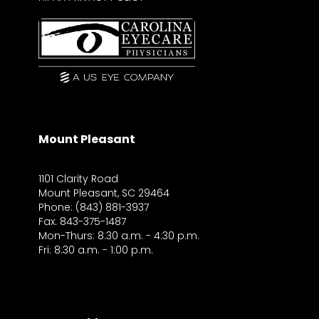
Mount Pleasant
1101 Clarity Road
Mount Pleasant, SC 29464
Phone: (843) 881-3937
Fax: 843-375-1487
Mon-Thurs: 8:30 a.m. - 4:30 p.m.
Fri: 8:30 a.m. - 1:00 p.m.