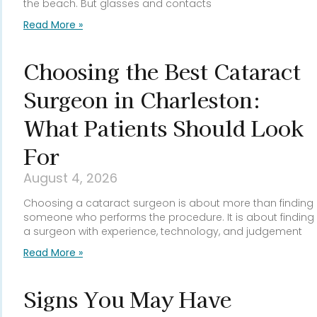
the beach. But glasses and contacts
Read More »
Choosing the Best Cataract
Surgeon in Charleston:
What Patients Should Look
For
August 4, 2026
Choosing a cataract surgeon is about more than finding
someone who performs the procedure. It is about finding
a surgeon with experience, technology, and judgement
Read More »
Signs You May Have