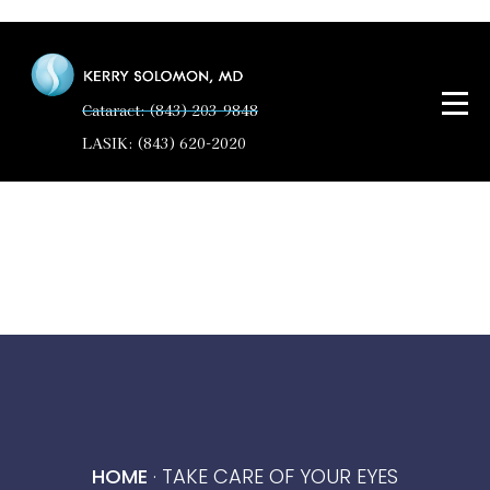
Cataract: (843) 203-9848
LASIK: (843) 620-2020
HOME
·
TAKE CARE OF YOUR EYES