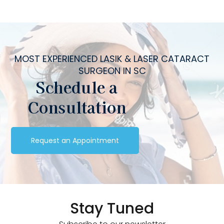
MOST EXPERIENCED LASIK & LASER CATARACT
SURGEON IN SC
Schedule a
Consultation
Request an Appointment
Stay Tuned