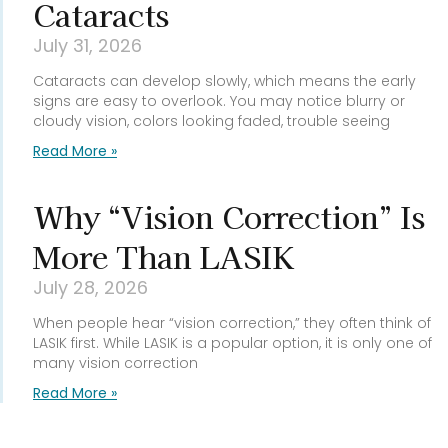
Cataracts
July 31, 2026
Cataracts can develop slowly, which means the early
signs are easy to overlook. You may notice blurry or
cloudy vision, colors looking faded, trouble seeing
Read More »
Why “Vision Correction” Is
More Than LASIK
July 28, 2026
When people hear “vision correction,” they often think of
LASIK first. While LASIK is a popular option, it is only one of
many vision correction
Read More »