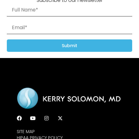
Subscribe to our newsletter
Submit
SITE MAP
HIPAA PRIVACY POLICY