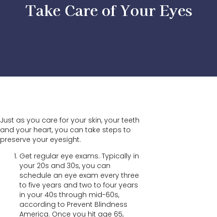
Take Care of Your Eyes
Just as you care for your skin, your teeth
and your heart, you can take steps to
preserve your eyesight.
Get regular eye exams. Typically in
your 20s and 30s, you can
schedule an eye exam every three
to five years and two to four years
in your 40s through mid-60s,
according to Prevent Blindness
America. Once you hit age 65,