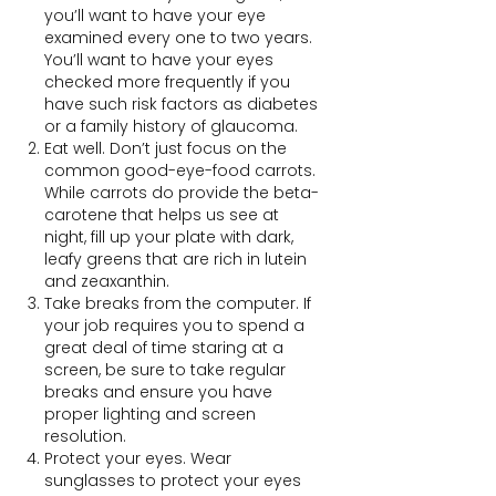
you’ll want to have your eye
examined every one to two years.
You’ll want to have your eyes
checked more frequently if you
have such risk factors as diabetes
or a family history of glaucoma.
Eat well. Don’t just focus on the
common good-eye-food carrots.
While carrots do provide the beta-
carotene that helps us see at
night, fill up your plate with dark,
leafy greens that are rich in lutein
and zeaxanthin.
Take breaks from the computer. If
your job requires you to spend a
great deal of time staring at a
screen, be sure to take regular
breaks and ensure you have
proper lighting and screen
resolution.
Protect your eyes. Wear
sunglasses to protect your eyes