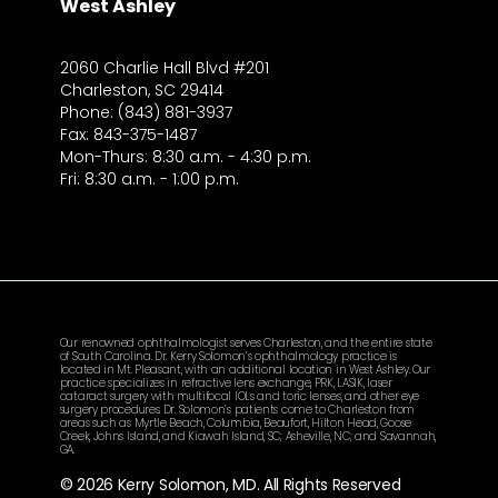
West Ashley
2060 Charlie Hall Blvd #201
Charleston, SC 29414
Phone: (843) 881-3937
Fax: 843-375-1487
Mon-Thurs: 8:30 a.m. - 4:30 p.m.
Fri: 8:30 a.m. - 1:00 p.m.
Our renowned ophthalmologist serves Charleston, and the entire state
of South Carolina. Dr. Kerry Solomon’s ophthalmology practice is
located in Mt. Pleasant, with an additional location in West Ashley. Our
practice specializes in refractive lens exchange, PRK, LASIK, laser
cataract surgery with multifocal IOLs and toric lenses, and other eye
surgery procedures. Dr. Solomon’s patients come to Charleston from
areas such as Myrtle Beach, Columbia, Beaufort, Hilton Head, Goose
Creek, Johns Island, and Kiawah Island, SC; Asheville, NC; and Savannah,
GA.
© 2026 Kerry Solomon, MD. All Rights Reserved