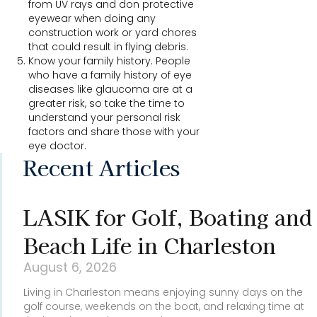
from UV rays and don protective
eyewear when doing any
construction work or yard chores
that could result in flying debris.
Know your family history. People
who have a family history of eye
diseases like glaucoma are at a
greater risk, so take the time to
understand your personal risk
factors and share those with your
eye doctor.
Recent Articles
LASIK for Golf, Boating and
Beach Life in Charleston
August 6, 2026
Living in Charleston means enjoying sunny days on the
golf course, weekends on the boat, and relaxing time at