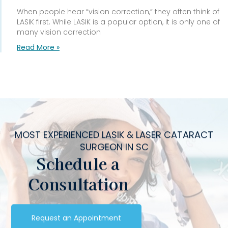
When people hear “vision correction,” they often think of
LASIK first. While LASIK is a popular option, it is only one of
many vision correction
Read More »
MOST EXPERIENCED LASIK & LASER CATARACT
SURGEON IN SC
Schedule a
Consultation
Request an Appointment