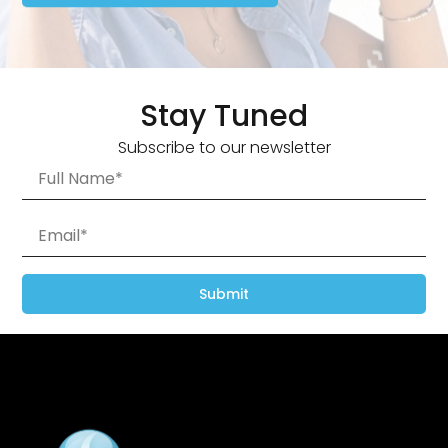
Stay Tuned
Subscribe to our newsletter
Submit