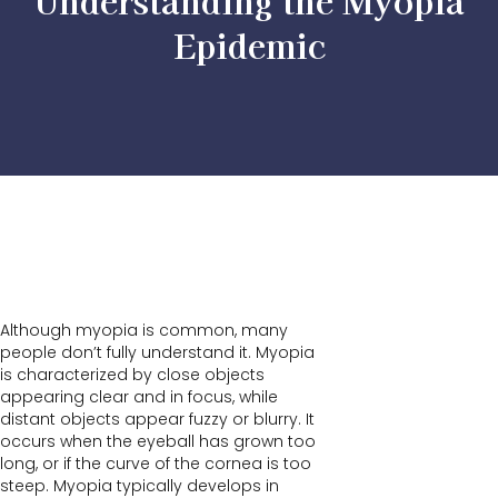
Understanding the Myopia
Epidemic
Although myopia is common, many
people don’t fully understand it. Myopia
is characterized by close objects
appearing clear and in focus, while
distant objects appear fuzzy or blurry. It
occurs when the eyeball has grown too
long, or if the curve of the cornea is too
steep. Myopia typically develops in