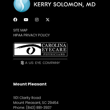
SITE MAP
HIPAA PRIVACY POLICY
Mount Pleasant
1101 Clarity Road
Mount Pleasant, SC 29464
Phone: (843) 881-3937