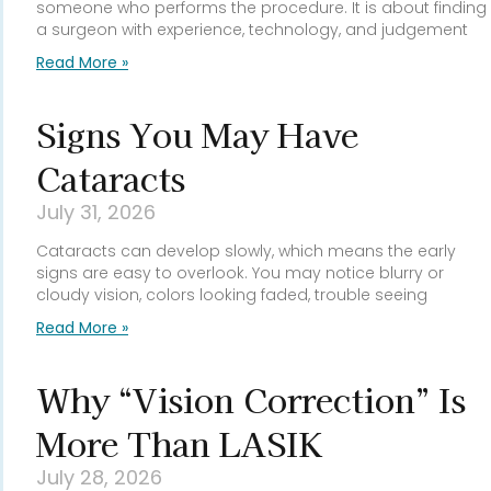
someone who performs the procedure. It is about finding
a surgeon with experience, technology, and judgement
Read More »
Signs You May Have
Cataracts
July 31, 2026
Cataracts can develop slowly, which means the early
signs are easy to overlook. You may notice blurry or
cloudy vision, colors looking faded, trouble seeing
Read More »
Why “Vision Correction” Is
More Than LASIK
July 28, 2026