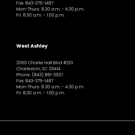
Fax: 843-375-1487
Mon-Thurs: 8:30 a.m. - 4:30 p.m.
Fri: 8:30 a.m. - 1:00 p.m.
West Ashley
2060 Charlie Hall Blvd #201
Charleston, SC 29414
Phone: (843) 881-3937
Fax: 843-375-1487
Mon-Thurs: 8:30 a.m. - 4:30 p.m.
Fri: 8:30 a.m. - 1:00 p.m.