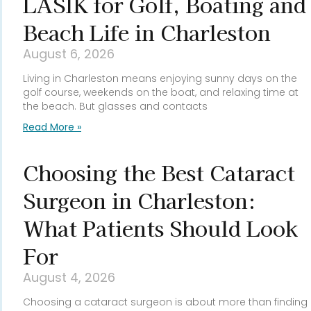
LASIK for Golf, Boating and
Beach Life in Charleston
August 6, 2026
Living in Charleston means enjoying sunny days on the
golf course, weekends on the boat, and relaxing time at
the beach. But glasses and contacts
Read More »
Choosing the Best Cataract
Surgeon in Charleston:
What Patients Should Look
For
August 4, 2026
Choosing a cataract surgeon is about more than finding