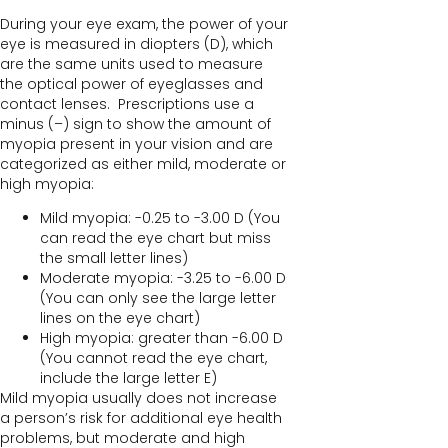
During your eye exam, the power of your
eye is measured in diopters (D), which
are the same units used to measure
the optical power of eyeglasses and
contact lenses. Prescriptions use a
minus (–) sign to show the amount of
myopia present in your vision and are
categorized as either mild, moderate or
high myopia:
Mild myopia: -0.25 to -3.00 D (You
can read the eye chart but miss
the small letter lines)
Moderate myopia: -3.25 to -6.00 D
(You can only see the large letter
lines on the eye chart)
High myopia: greater than -6.00 D
(You cannot read the eye chart,
include the large letter E)
Mild myopia usually does not increase
a person’s risk for additional eye health
problems, but moderate and high