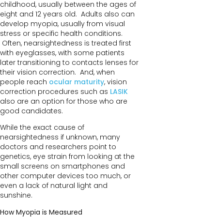
childhood, usually between the ages of
eight and 12 years old. Adults also can
develop myopia, usually from visual
stress or specific health conditions.
Often, nearsightedness is treated first
with eyeglasses, with some patients
later transitioning to contacts lenses for
their vision correction. And, when
people reach
ocular maturity
, vision
correction procedures such as
LASIK
also are an option for those who are
good candidates.
While the exact cause of
nearsightedness if unknown, many
doctors and researchers point to
genetics, eye strain from looking at the
small screens on smartphones and
other computer devices too much, or
even a lack of natural light and
sunshine.
How Myopia is Measured