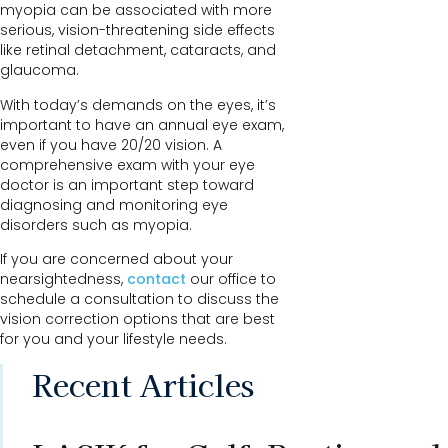
myopia can be associated with more
serious, vision-threatening side effects
like retinal detachment, cataracts, and
glaucoma.
With today’s demands on the eyes, it’s
important to have an annual eye exam,
even if you have 20/20 vision. A
comprehensive exam with your eye
doctor is an important step toward
diagnosing and monitoring eye
disorders such as myopia.
If you are concerned about your
nearsightedness,
contact
our office to
schedule a consultation to discuss the
vision correction options that are best
for you and your lifestyle needs.
Recent Articles