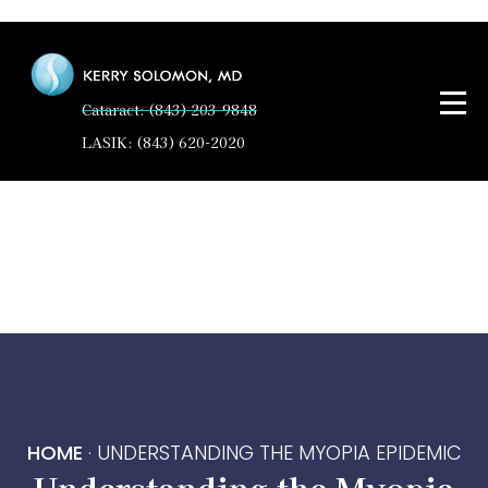
Cataract: (843) 203-9848
LASIK: (843) 620-2020
HOME
·
UNDERSTANDING THE MYOPIA EPIDEMIC