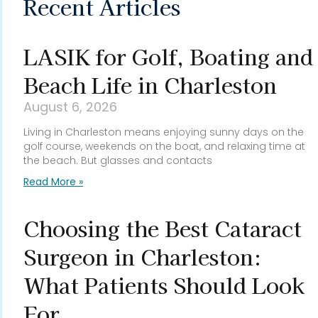
Recent Articles
LASIK for Golf, Boating and
Beach Life in Charleston
August 6, 2026
Living in Charleston means enjoying sunny days on the
golf course, weekends on the boat, and relaxing time at
the beach. But glasses and contacts
Read More »
Choosing the Best Cataract
Surgeon in Charleston:
What Patients Should Look
For