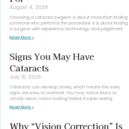
August 4, 2026
Choosing a cataract surgeon is about more than finding
someone who performs the procedure. It is about finding
a surgeon with experience, technology, and judgement
Read More »
Signs You May Have
Cataracts
July 31, 2026
Cataracts can develop slowly, which means the early
signs are easy to overlook. You may notice blurry or
cloudy vision, colors looking faded, trouble seeing
Read More »
Why “Vision Correction” Is