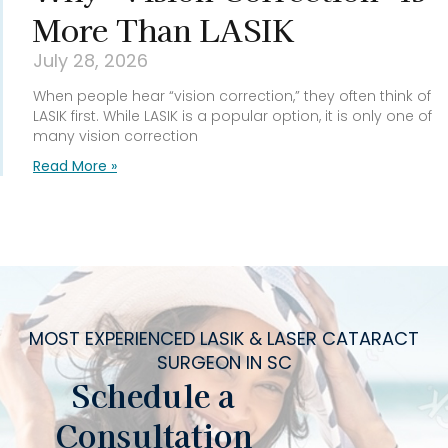
More Than LASIK
July 28, 2026
When people hear “vision correction,” they often think of
LASIK first. While LASIK is a popular option, it is only one of
many vision correction
Read More »
MOST EXPERIENCED LASIK & LASER CATARACT
SURGEON IN SC
Schedule a
Consultation