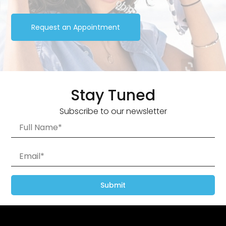
Request an Appointment
Stay Tuned
Subscribe to our newsletter
Submit