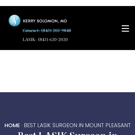
Cataract: (843) 203-9848
LASIK: (843) 620-2020
HOME
·
BEST LASIK SURGEON IN MOUNT PLEASANT