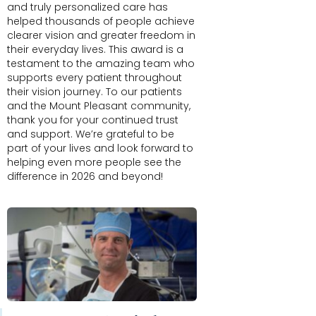
and truly personalized care has
helped thousands of people achieve
clearer vision and greater freedom in
their everyday lives. This award is a
testament to the amazing team who
supports every patient throughout
their vision journey. To our patients
and the Mount Pleasant community,
thank you for your continued trust
and support. We’re grateful to be
part of your lives and look forward to
helping even more people see the
difference in 2026 and beyond!