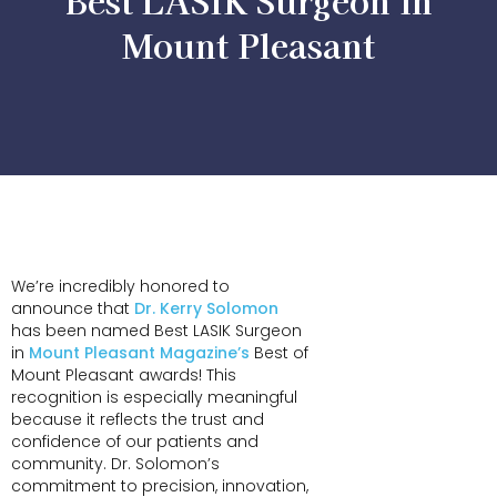
Best LASIK Surgeon in
Mount Pleasant
We’re incredibly honored to
announce that
Dr. Kerry Solomon
has been named Best LASIK Surgeon
in
Mount Pleasant Magazine’s
Best of
Mount Pleasant awards! This
recognition is especially meaningful
because it reflects the trust and
confidence of our patients and
community. Dr. Solomon’s
commitment to precision, innovation,