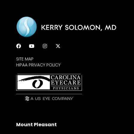
SITE MAP
HIPAA PRIVACY POLICY
Mount Pleasant