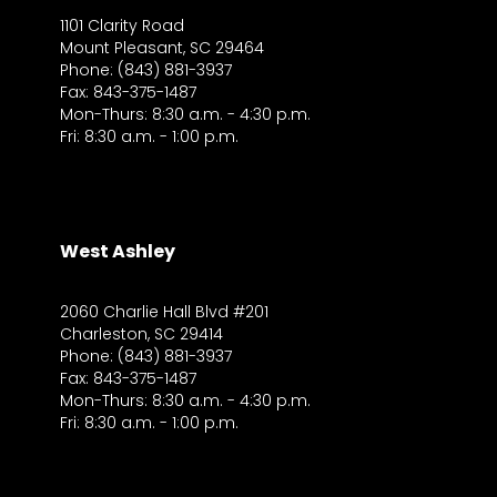
1101 Clarity Road
Mount Pleasant, SC 29464
Phone: (843) 881-3937
Fax: 843-375-1487
Mon-Thurs: 8:30 a.m. - 4:30 p.m.
Fri: 8:30 a.m. - 1:00 p.m.
West Ashley
2060 Charlie Hall Blvd #201
Charleston, SC 29414
Phone: (843) 881-3937
Fax: 843-375-1487
Mon-Thurs: 8:30 a.m. - 4:30 p.m.
Fri: 8:30 a.m. - 1:00 p.m.