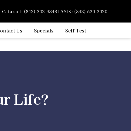
Cataract: (843) 203-9848
LASIK: (843) 620-2020
ontact Us
Specials
Self Test
r Life?