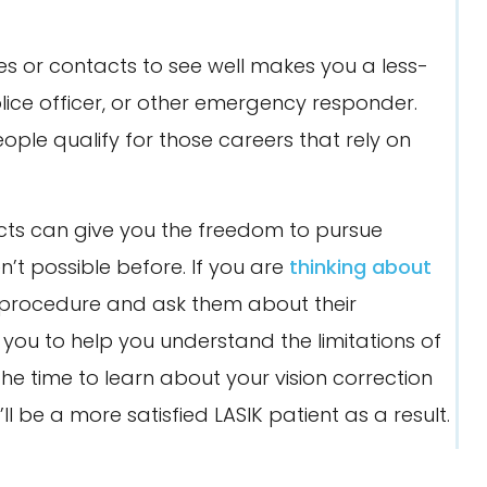
es or contacts to see well makes you a less-
ice officer, or other emergency responder.
eople qualify for those careers that rely on
acts can give you the freedom to pursue
en’t possible before. If you are
thinking about
 procedure and ask them about their
you to help you understand the limitations of
the time to learn about your vision correction
ll be a more satisfied LASIK patient as a result.