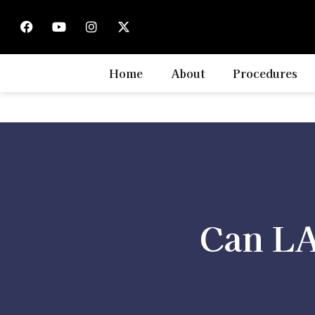
Home
About
Procedures
Can LA