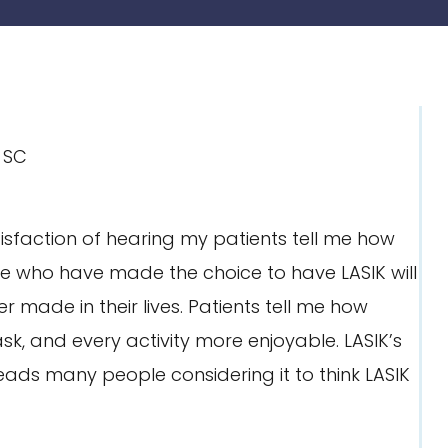
isfaction of hearing my patients tell me how
ple who have made the choice to have LASIK will
er made in their lives. Patients tell me how
, and every activity more enjoyable. LASIK’s
leads many people considering it to think LASIK