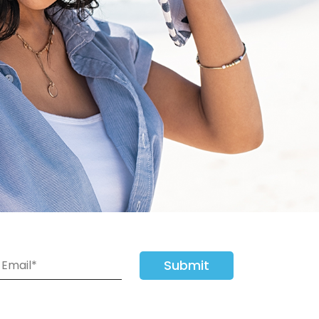
Submit