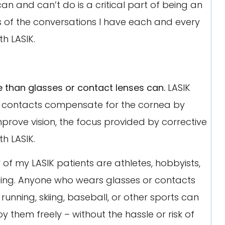
an and can’t do is a critical part of being an
asis of the conversations I have each and every
h LASIK.
 than glasses or contact lenses can.
LASIK
 or contacts compensate for the cornea by
improve vision, the focus provided by corrective
h LASIK.
of my LASIK patients are athletes, hobbyists,
rising. Anyone who wears glasses or contacts
running, skiing, baseball, or other sports can
y them freely – without the hassle or risk of