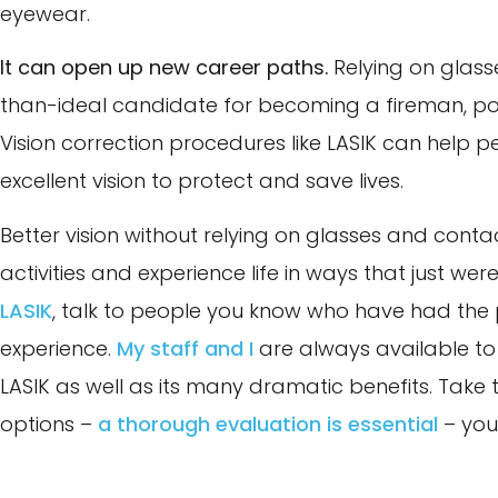
eyewear.
It can open up new career paths.
Relying on glass
than-ideal candidate for becoming a fireman, pol
Vision correction procedures like LASIK can help p
excellent vision to protect and save lives.
Better vision without relying on glasses and cont
activities and experience life in ways that just wer
LASIK
, talk to people you know who have had the
experience.
My staff and I
are always available to 
LASIK as well as its many dramatic benefits. Take 
options –
a thorough evaluation is essential
– you’