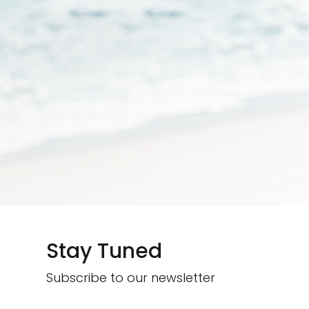
Stay Tuned
Subscribe to our newsletter