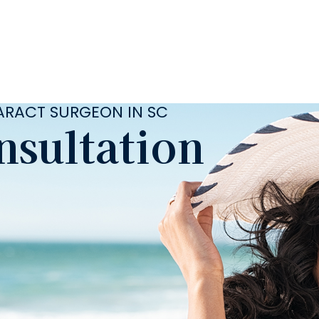
TARACT SURGEON IN SC
nsultation