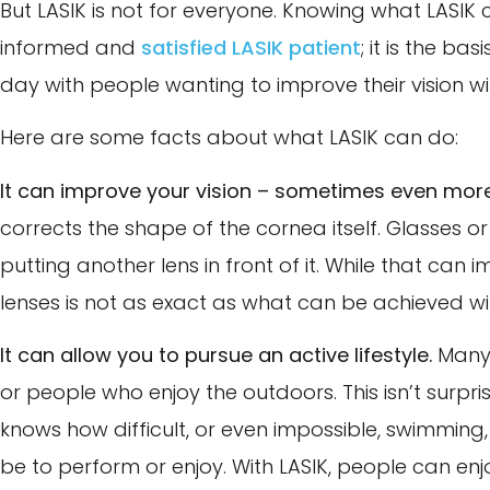
But LASIK is not for everyone. Knowing what LASIK c
informed and
satisfied LASIK patient
; it is the b
day with people wanting to improve their vision wit
Here are some facts about what LASIK can do:
It can improve your vision – sometimes even more
corrects the shape of the cornea itself. Glasses
putting another lens in front of it. While that can 
lenses is not as exact as what can be achieved wit
It can allow you to pursue an active lifestyle.
Many 
or people who enjoy the outdoors. This isn’t surp
knows how difficult, or even impossible, swimming, 
be to perform or enjoy. With LASIK, people can enjo