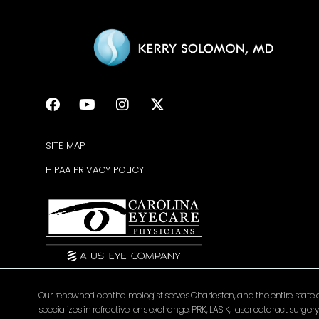
SITE MAP
HIPAA PRIVACY POLICY
Our renowned ophthalmologist serves Charleston, and the entire state of 
specializes in refractive lens exchange, PRK, LASIK, laser cataract surg