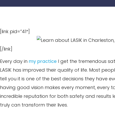
[link pid=”41″]
[/link]
Every day in
my practice
I get the tremendous sat
LASIK has improved their quality of life. Most peo
tell you it is one of the best decisions they have ev
having good vision makes every moment, every task
incredible reputation for both safety and results 
truly can transform their lives.