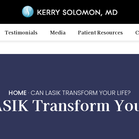
Testimonials
Media
Patient Resources
C
HOME
·
CAN LASIK TRANSFORM YOUR LIFE?
SIK Transform You