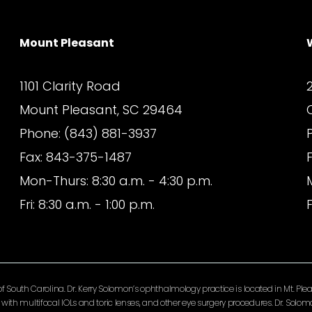
Mount Pleasant
1101 Clarity Road
Mount Pleasant, SC 29464
Phone: (843) 881-3937
Fax: 843-375-1487
Mon-Thurs: 8:30 a.m. - 4:30 p.m.
Fri: 8:30 a.m. - 1:00 p.m.
F
South Carolina. Dr. Kerry Solomon’s ophthalmology practice is located in Mt. Pleas
ery with multifocal IOLs and toric lenses, and other eye surgery procedures. Dr. So