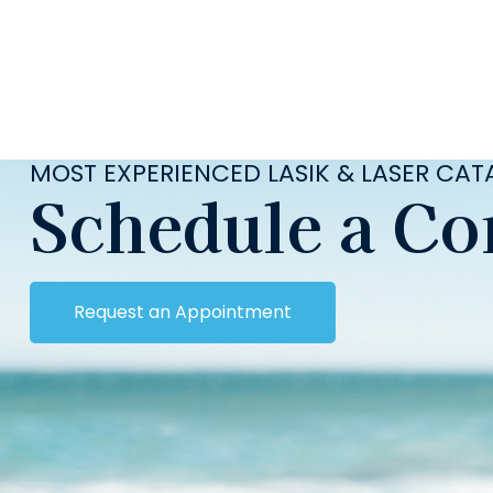
MOST EXPERIENCED LASIK & LASER CA
Schedule a Co
Request an Appointment