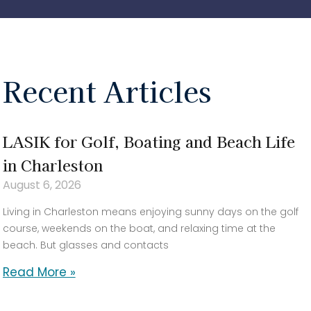
Recent Articles
LASIK for Golf, Boating and Beach Life
in Charleston
August 6, 2026
Living in Charleston means enjoying sunny days on the golf
course, weekends on the boat, and relaxing time at the
beach. But glasses and contacts
Read More »