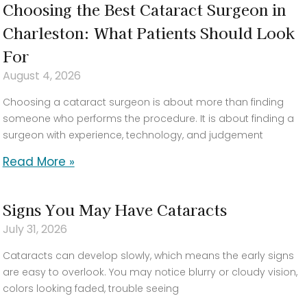
Choosing the Best Cataract Surgeon in
Charleston: What Patients Should Look
For
August 4, 2026
Choosing a cataract surgeon is about more than finding
someone who performs the procedure. It is about finding a
surgeon with experience, technology, and judgement
Read More »
Signs You May Have Cataracts
July 31, 2026
Cataracts can develop slowly, which means the early signs
are easy to overlook. You may notice blurry or cloudy vision,
colors looking faded, trouble seeing