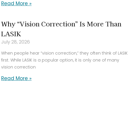
Read More »
Why “Vision Correction” Is More Than
LASIK
July 28, 2026
When people hear “vision correction,” they often think of LASIK
first. While LASIK is a popular option, it is only one of many
vision correction
Read More »