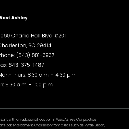
West Ashley
2060 Charlie Hall Blvd #201
Charleston, SC 29414
Phone: (843) 881-3937
Fax: 843-375-1487
Mon-Thurs: 8:30 a.m. - 4:30 p.m.
ri: 8:30 a.m. - 1:00 p.m.
ant, with an additional location in West Ashley. Our practice
lomon’s patients come to Charleston from areas such as Myrtle Beach,