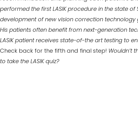
performed the first LASIK procedure in the state of 
development of new vision correction technology g
His patients often benefit from next-generation tec
LASIK patient receives state-of-the art testing to 
Check back for the fifth and final step!
Wouldn’t th
to take the LASIK quiz?