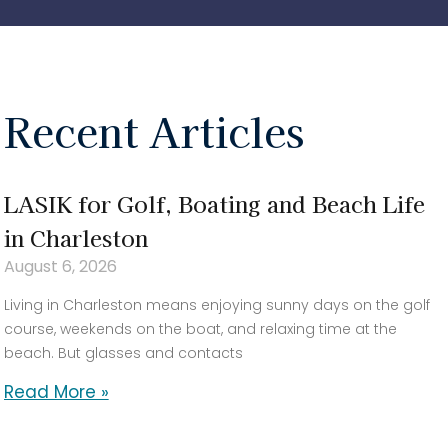
Recent Articles
LASIK for Golf, Boating and Beach Life
in Charleston
August 6, 2026
Living in Charleston means enjoying sunny days on the golf
course, weekends on the boat, and relaxing time at the
beach. But glasses and contacts
Read More »