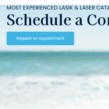
MOST EXPERIENCED LASIK & LASER CA
Schedule a Co
Request an Appointment