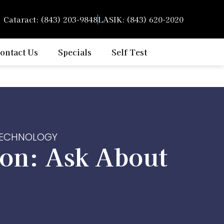
Cataract: (843) 203-9848
LASIK: (843) 620-2020
ontact Us
Specials
Self Test
 TECHNOLOGY
on: Ask About