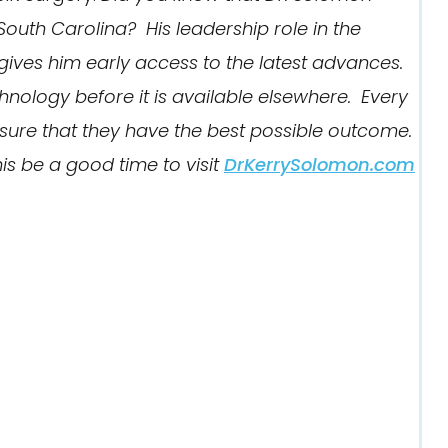
South Carolina? His leadership role in the
ives him early access to the latest advances.
hnology before it is available elsewhere. Every
ensure that they have the best possible outcome.
is be a good time to visit
DrKerrySolomon.com