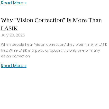
Read More »
Why “Vision Correction” Is More Than
LASIK
July 28, 2026
When people hear “vision correction,” they often think of LASIK
first. While LASIK is a popular option, it is only one of many
vision correction
Read More »