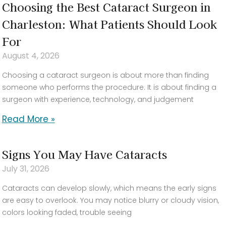
Choosing the Best Cataract Surgeon in
Charleston: What Patients Should Look
For
August 4, 2026
Choosing a cataract surgeon is about more than finding
someone who performs the procedure. It is about finding a
surgeon with experience, technology, and judgement
Read More »
Signs You May Have Cataracts
July 31, 2026
Cataracts can develop slowly, which means the early signs
are easy to overlook. You may notice blurry or cloudy vision,
colors looking faded, trouble seeing