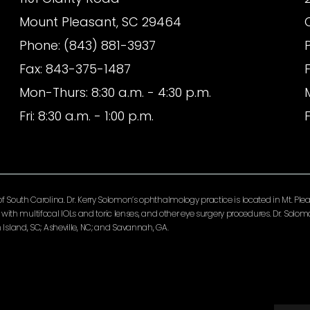
Mount Pleasant, SC 29464
Phone: (843) 881-3937
Fax: 843-375-1487
Mon-Thurs: 8:30 a.m. - 4:30 p.m.
Fri: 8:30 a.m. - 1:00 p.m.
F
South Carolina. Dr. Kerry Solomon’s ophthalmology practice is located in Mt. Pleas
ery with multifocal IOLs and toric lenses, and other eye surgery procedures. Dr. So
Island, SC; Asheville, NC; and Savannah, GA.