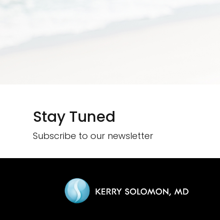
Stay Tuned
Subscribe to our newsletter