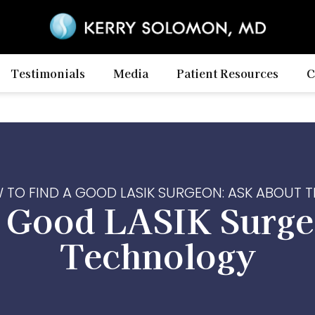
Testimonials
Media
Patient Resources
C
 TO FIND A GOOD LASIK SURGEON: ASK ABOUT
a Good LASIK Surge
Technology