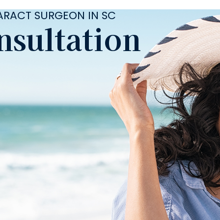
TARACT SURGEON IN SC
nsultation