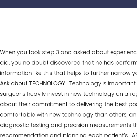
When you took step 3 and asked about experience
did, you no doubt discovered that he has perfo
information like this that helps to further narrow 
Ask about TECHNOLOGY
. Technology is important…
surgeons heavily invest in new technology on a r
about their commitment to delivering the best po
comfortable with new technology than others, a
diagnostic testing and precision measurements 
recommendation and planning each patient’s LAS