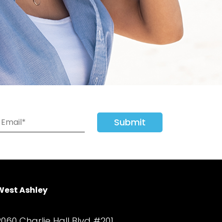
Submit
West Ashley
2060 Charlie Hall Blvd #201