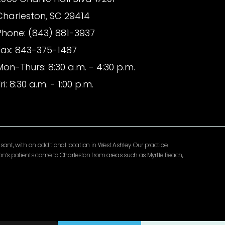
Charleston, SC 29414
Phone: (843) 881-3937
Fax: 843-375-1487
Mon-Thurs: 8:30 a.m. - 4:30 p.m.
ri: 8:30 a.m. - 1:00 p.m.
ant, with an additional location in West Ashley. Our practice
lomon’s patients come to Charleston from areas such as Myrtle Beach,