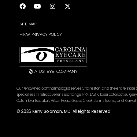
SITE MAP
HIPAA PRIVACY POLICY
Our renowned ophthalmologist serves Charleston, and the entire state of 
specializes in refractive lens exchange, PRK, LASIK, laser cataract surg
Columbia, Beaufort, Hilton Head, Goose Creek, Johns Island, and Kiawah 
© 2026 Kerry Solomon, MD. All Rights Reserved