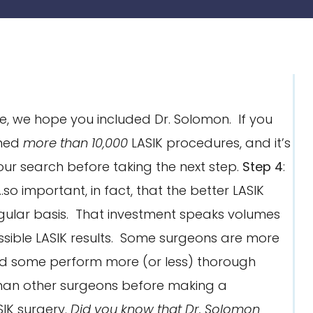
, we hope you included Dr. Solomon. If you
rmed
more than 10,000
LASIK procedures, and it’s
your search before taking the next step.
Step 4
:
so important, in fact, that the better LASIK
egular basis. That investment speaks volumes
ssible LASIK results. Some surgeons are more
nd some perform more (or less) thorough
than other surgeons before making a
IK surgery.
Did you know that Dr. Solomon