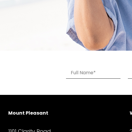
Mount Pleasant
1101 Clarity Road