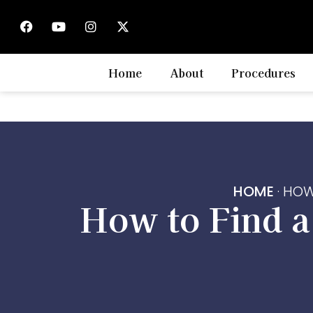
Home
About
Procedures
HOME
·
HOW
How to Find 