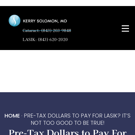
Cataract: (843) 203-9848
LASIK: (843) 620-2020
HOME
·
PRE-TAX DOLLARS TO PAY FOR LASIK? IT’S
NOT TOO GOOD TO BE TRUE!
Pre-Tax Dollars to Pay For