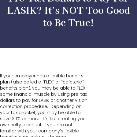
LASIK? It’s NOT Too Good
to Be True!
If your employer has a flexible benefits
plan (also called a “FLEX” or “cafeteria”
benefits plan), you may be able to FLEX
some financial muscle by using pre-tax
dollars to pay for LASIK or another vision
correction procedure. Depending on
your tax bracket, you may be able to
save 30% or more. It’s like creating your
own hefty discount! If you are not
familiar with your company’s flexible