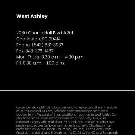
West Ashley
2060 Charlie Hall Blvd #201
Charleston, SC 29414
Phone: (843) 881-3937
Fax: 843-375-1487
Mon-Thurs: 8:30 a.m. - 4:30 p.m.
Fri: 8:30 a.m. - 1:00 p.m.
Our renowned ophthalmologist serves Charleston, and the entire state
of South Carolina. Dr. Kerry Solomon’s ophthalmology practice is
located in Mt. Pleasant, with an additional location in West Ashley. Our
practice specializes in refractive lens exchange, PRK, LASIK, laser
cataract surgery with multifocal IOLs and toric lenses, and other eye
surgery procedures. Dr. Solomon’s patients come to Charleston from
areas such as Myrtle Beach, Columbia, Beaufort, Hilton Head, Goose
Creek, Johns Island, and Kiawah Island, SC; Asheville, NC; and Savannah,