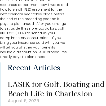
benefits plan, ask your human
resources department how it works and
how to enroll. FLEX enrollment for the
next calendar year takes place before
the end of the preceding year, so it
pays to plan ahead. After you arrange
to set aside these pre-tax dollars, call
881-EYES
(3937) to schedule your
complimentary consultation. If you
bring your insurance card with you, we
will tell you whether your benefits
include a discount on LASIK procedures.
It really pays to plan ahead!
Recent Articles
LASIK for Golf, Boating and
Beach Life in Charleston
August 6, 2026