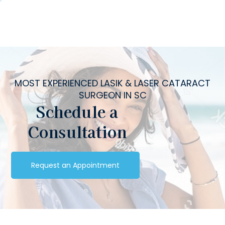
MOST EXPERIENCED LASIK & LASER CATARACT
SURGEON IN SC
Schedule a
Consultation
Request an Appointment