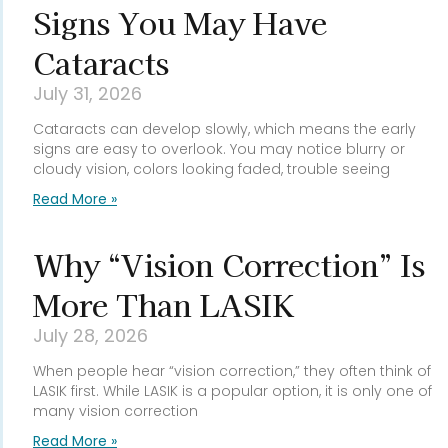
Signs You May Have
Cataracts
July 31, 2026
Cataracts can develop slowly, which means the early
signs are easy to overlook. You may notice blurry or
cloudy vision, colors looking faded, trouble seeing
Read More »
Why “Vision Correction” Is
More Than LASIK
July 28, 2026
When people hear “vision correction,” they often think of
LASIK first. While LASIK is a popular option, it is only one of
many vision correction
Read More »