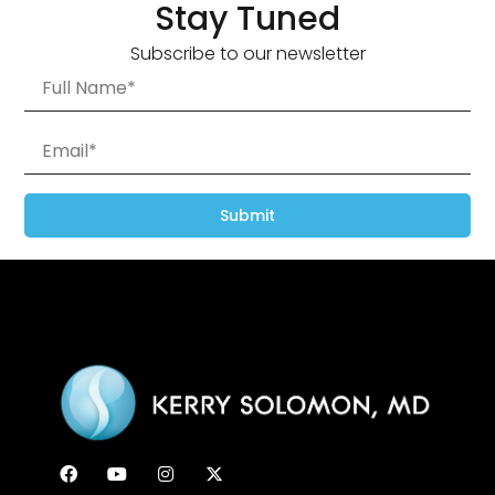
Stay Tuned
Subscribe to our newsletter
Submit