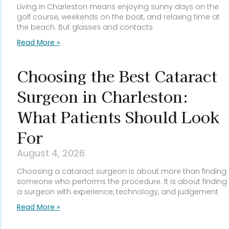
Living in Charleston means enjoying sunny days on the
golf course, weekends on the boat, and relaxing time at
the beach. But glasses and contacts
Read More »
Choosing the Best Cataract
Surgeon in Charleston:
What Patients Should Look
For
August 4, 2026
Choosing a cataract surgeon is about more than finding
someone who performs the procedure. It is about finding
a surgeon with experience, technology, and judgement
Read More »