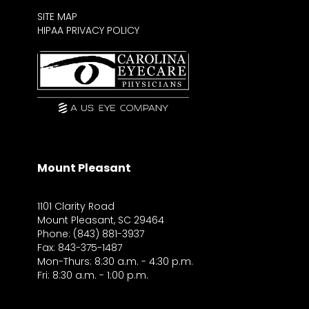
SITE MAP
HIPAA PRIVACY POLICY
Mount Pleasant
1101 Clarity Road
Mount Pleasant, SC 29464
Phone: (843) 881-3937
Fax: 843-375-1487
Mon-Thurs: 8:30 a.m. - 4:30 p.m.
Fri: 8:30 a.m. - 1:00 p.m.