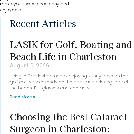
make your experience easy and
enjoyable.
Recent Articles
LASIK for Golf, Boating and
Beach Life in Charleston
August 6, 2026
Living in Charleston means enjoying sunny days on the
golf course, weekends on the boat, and relaxing time at
the beach. But glasses and contacts
Read More »
Choosing the Best Cataract
Surgeon in Charleston: