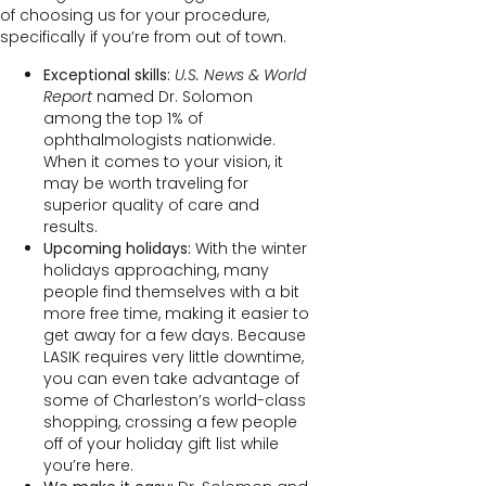
of choosing us for your procedure,
specifically if you’re from out of town.
Exceptional skills:
U.S. News & World
Report
named Dr. Solomon
among the top 1% of
ophthalmologists nationwide.
When it comes to your vision, it
may be worth traveling for
superior quality of care and
results.
Upcoming holidays:
With the winter
holidays approaching, many
people find themselves with a bit
more free time, making it easier to
get away for a few days. Because
LASIK requires very little downtime,
you can even take advantage of
some of Charleston’s world-class
shopping, crossing a few people
off of your holiday gift list while
you’re here.