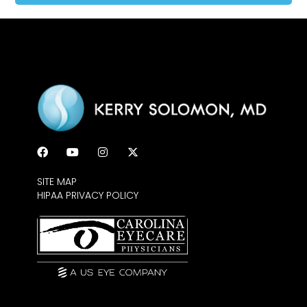
SITE MAP
HIPAA PRIVACY POLICY