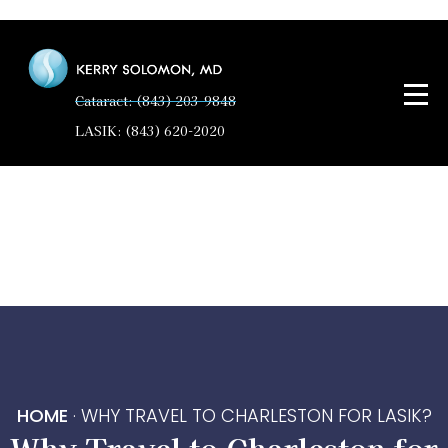
Cataract: (843) 203-9848
LASIK: (843) 620-2020
HOME
·
WHY TRAVEL TO CHARLESTON FOR LASIK?