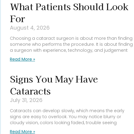
What Patients Should Look
For
August 4, 2026
Choosing a cataract surgeon is about more than finding
someone who performs the procedure. It is about finding
a surgeon with experience, technology, and judgement
Read More »
Signs You May Have
Cataracts
July 31, 2026
Cataracts can develop slowly, which means the early
signs are easy to overlook. You may notice blurry or
cloudy vision, colors looking faded, trouble seeing
Read More »