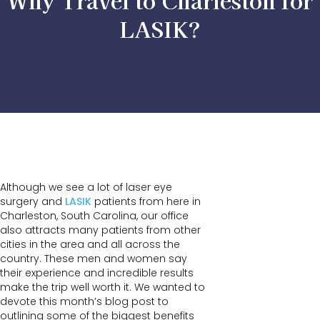
Why Travel to Charleston for
LASIK?
Although we see a lot of laser eye
surgery and
LASIK
patients from here in
Charleston, South Carolina, our office
also attracts many patients from other
cities in the area and all across the
country. These men and women say
their experience and incredible results
make the trip well worth it. We wanted to
devote this month’s blog post to
outlining some of the biggest benefits