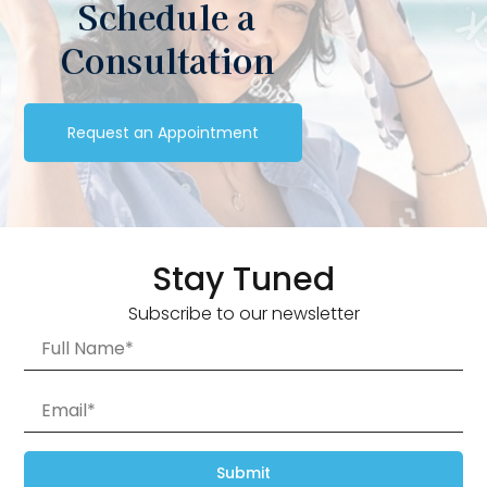
Schedule a
Consultation
Request an Appointment
Stay Tuned
Subscribe to our newsletter
Submit