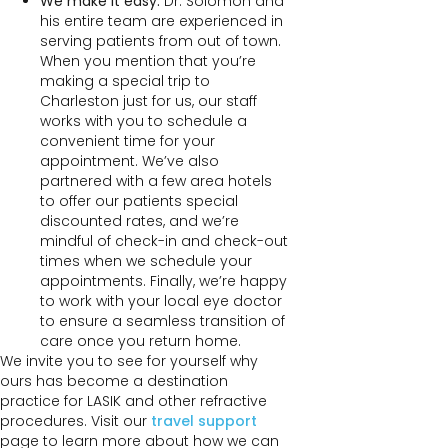
We make it easy:
Dr. Solomon and
his entire team are experienced in
serving patients from out of town.
When you mention that you’re
making a special trip to
Charleston just for us, our staff
works with you to schedule a
convenient time for your
appointment. We’ve also
partnered with a few area hotels
to offer our patients special
discounted rates, and we’re
mindful of check-in and check-out
times when we schedule your
appointments. Finally, we’re happy
to work with your local eye doctor
to ensure a seamless transition of
care once you return home.
We invite you to see for yourself why
ours has become a destination
practice for LASIK and other refractive
procedures. Visit our
travel support
page to learn more about how we can