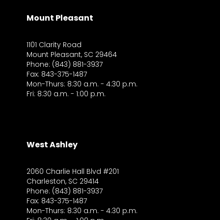
Mount Pleasant
1101 Clarity Road
Mount Pleasant, SC 29464
Phone: (843) 881-3937
Fax: 843-375-1487
Mon-Thurs: 8:30 a.m. - 4:30 p.m.
Fri: 8:30 a.m. - 1:00 p.m.
West Ashley
2060 Charlie Hall Blvd #201
Charleston, SC 29414
Phone: (843) 881-3937
Fax: 843-375-1487
Mon-Thurs: 8:30 a.m. - 4:30 p.m.