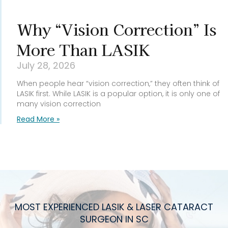
Why “Vision Correction” Is
More Than LASIK
July 28, 2026
When people hear “vision correction,” they often think of
LASIK first. While LASIK is a popular option, it is only one of
many vision correction
Read More »
MOST EXPERIENCED LASIK & LASER CATARACT
SURGEON IN SC