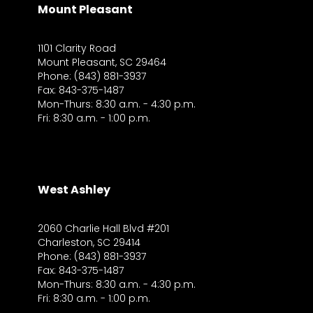
Mount Pleasant
1101 Clarity Road
Mount Pleasant, SC 29464
Phone: (843) 881-3937
Fax: 843-375-1487
Mon-Thurs: 8:30 a.m. - 4:30 p.m.
Fri: 8:30 a.m. - 1:00 p.m.
West Ashley
2060 Charlie Hall Blvd #201
Charleston, SC 29414
Phone: (843) 881-3937
Fax: 843-375-1487
Mon-Thurs: 8:30 a.m. - 4:30 p.m.
Fri: 8:30 a.m. - 1:00 p.m.