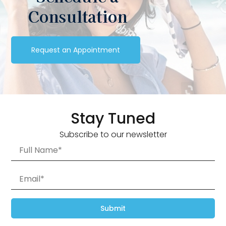
Consultation
Request an Appointment
Stay Tuned
Subscribe to our newsletter
Submit