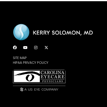
SITE MAP
HIPAA PRIVACY POLICY