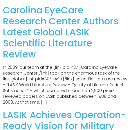
Carolina EyeCare
Research Center Authors
Latest Global LASIK
Scientific Literature
Review
In 2009, our team at the [link pid=”37″]Carolina EyeCare
Research Center[/link] took on the enormous task of the
first global [link pid=”41″]LASIK[/link] scientific literature review
– “LASIK World Literature Review – Quality of Life and Patient
Satisfaction” – which compiled more than 2,900 peer-
reviewed papers on LASIK published between 1988 and
2008. At that time, […]
LASIK Achieves Operation-
Ready Vision for Military