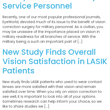
Service Personnel
Recently, one of our most popular professional journals,
EyeWorld, devoted much of its issue to the benefit of vision
correction surgery for military personnel. As a civilian, you
may be unaware of the importance placed on vision in
military readiness for all branches of service. With the
military being a such an important part of […]
New Study Finds Overall
Vision Satisfaction in LASIK
Patients
New study finds LASIK patients who used to wear contact
lenses are more satisfied with their vision and remain
satisfied over time. When you rely on vision correction to
see well, it is important to look into all of your options.
Sometimes research can help inform your choice, so we
like to share studies we […]