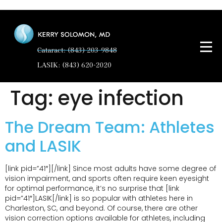
Cataract: (843) 203-9848
LASIK: (843) 620-2020
Tag:
eye infection
The Dream Team: Athletes
and LASIK
[link pid=”41″][/link] Since most adults have some degree of
vision impairment, and sports often require keen eyesight
for optimal performance, it’s no surprise that [link
pid=”41″]LASIK[/link] is so popular with athletes here in
Charleston, SC, and beyond. Of course, there are other
vision correction options available for athletes, including