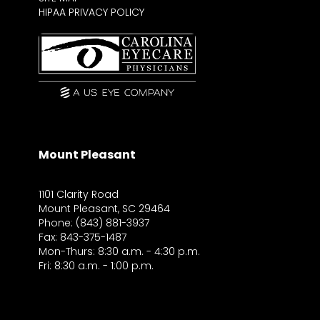
HIPAA PRIVACY POLICY
Mount Pleasant
1101 Clarity Road
Mount Pleasant, SC 29464
Phone: (843) 881-3937
Fax: 843-375-1487
Mon-Thurs: 8:30 a.m. - 4:30 p.m.
Fri: 8:30 a.m. - 1:00 p.m.