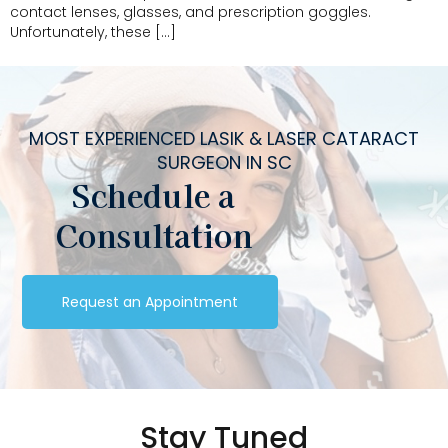
contact lenses, glasses, and prescription goggles.
Unfortunately, these […]
MOST EXPERIENCED LASIK & LASER CATARACT
SURGEON IN SC
Schedule a
Consultation
Request an Appointment
Stay Tuned