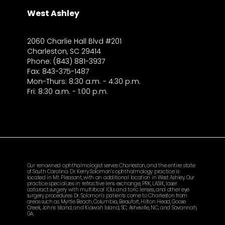
West Ashley
2060 Charlie Hall Blvd #201
Charleston, SC 29414
Phone: (843) 881-3937
Fax: 843-375-1487
Mon-Thurs: 8:30 a.m. - 4:30 p.m.
Fri: 8:30 a.m. - 1:00 p.m.
Our renowned ophthalmologist serves Charleston, and the entire state
of South Carolina. Dr. Kerry Solomon’s ophthalmology practice is
located in Mt. Pleasant, with an additional location in West Ashley. Our
practice specializes in refractive lens exchange, PRK, LASIK, laser
cataract surgery with multifocal IOLs and toric lenses, and other eye
surgery procedures. Dr. Solomon’s patients come to Charleston from
areas such as Myrtle Beach, Columbia, Beaufort, Hilton Head, Goose
Creek, Johns Island, and Kiawah Island, SC; Asheville, NC; and Savannah,
GA.