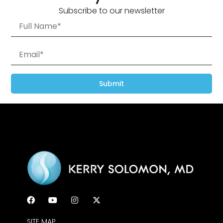
Subscribe to our newsletter
Submit
SITE MAP