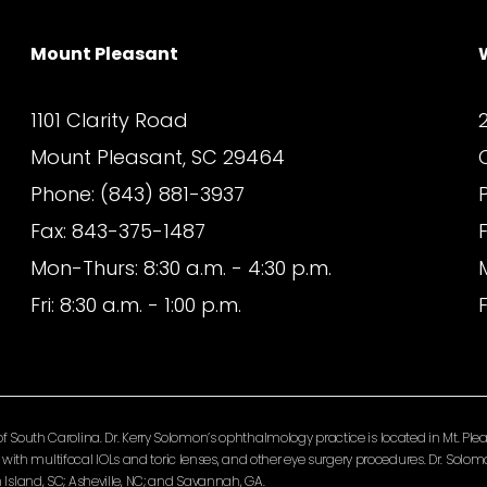
Mount Pleasant
1101 Clarity Road
Mount Pleasant, SC 29464
Phone: (843) 881-3937
Fax: 843-375-1487
Mon-Thurs: 8:30 a.m. - 4:30 p.m.
Fri: 8:30 a.m. - 1:00 p.m.
F
South Carolina. Dr. Kerry Solomon’s ophthalmology practice is located in Mt. Pleas
ery with multifocal IOLs and toric lenses, and other eye surgery procedures. Dr. So
Island, SC; Asheville, NC; and Savannah, GA.