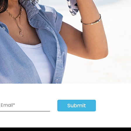
Submit