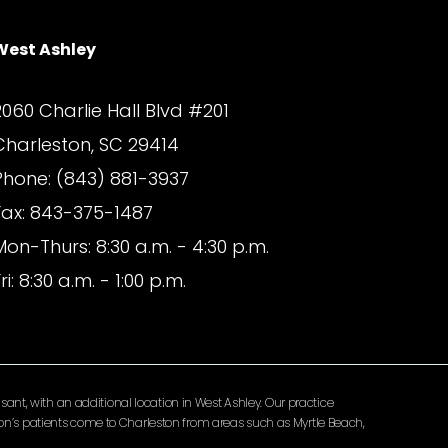
West Ashley
2060 Charlie Hall Blvd #201
Charleston, SC 29414
Phone: (843) 881-3937
Fax: 843-375-1487
Mon-Thurs: 8:30 a.m. - 4:30 p.m.
ri: 8:30 a.m. - 1:00 p.m.
ant, with an additional location in West Ashley. Our practice
lomon’s patients come to Charleston from areas such as Myrtle Beach,