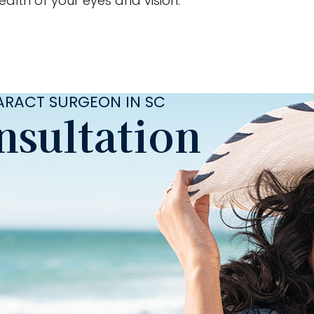
alth of your eyes and vision.
TARACT SURGEON IN SC
nsultation