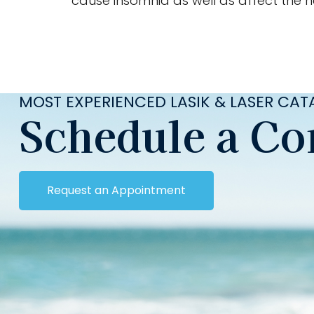
cause insomnia as well as affect the he
MOST EXPERIENCED LASIK & LASER CA
Schedule a Co
Request an Appointment