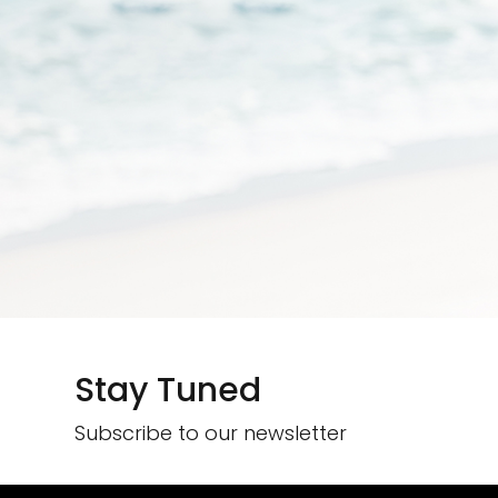
Stay Tuned
Subscribe to our newsletter