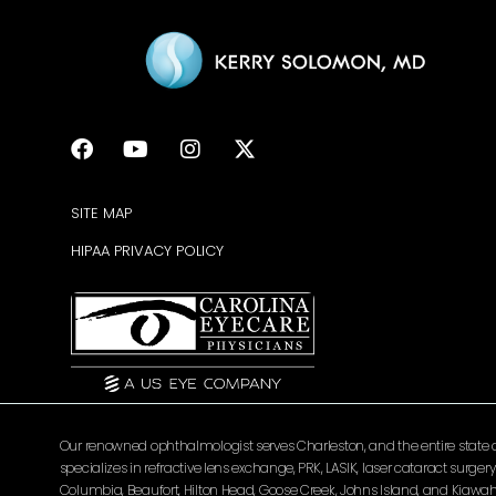
SITE MAP
HIPAA PRIVACY POLICY
Our renowned ophthalmologist serves Charleston, and the entire state of 
specializes in refractive lens exchange, PRK, LASIK, laser cataract surg
Columbia, Beaufort, Hilton Head, Goose Creek, Johns Island, and Kiawah 