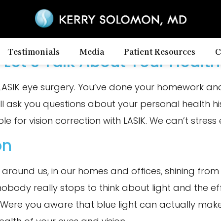
Testimonials
Media
Patient Resources
C
 Let’s Talk About Your Health
LASIK eye surgery. You’ve done your homework and
ll ask you questions about your personal health h
le for vision correction with LASIK. We can’t stres
on
ll around us, in our homes and offices, shining fro
body really stops to think about light and the effe
Were you aware that blue light can actually make 