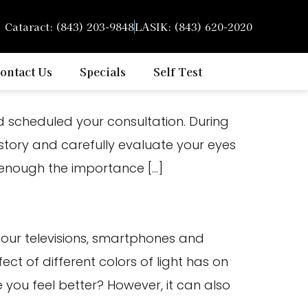
Cataract: (843) 203-9848
LASIK: (843) 620-2020
ontact Us
Specials
Self Test
 scheduled your consultation. During
istory and carefully evaluate your eyes
s enough the importance […]
m our televisions, smartphones and
ct of different colors of light has on
you feel better? However, it can also