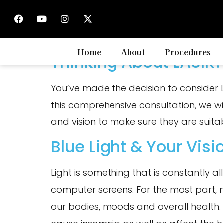
Tag:
health
Home
About
Procedures
Thinking About LASIK?
You’ve made the decision to consider 
this comprehensive consultation, we wi
and vision to make sure they are suitab
Blue Light & Your Visi
Light is something that is constantly a
computer screens. For the most part, no
our bodies, moods and overall health. 