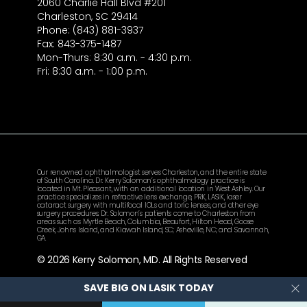
2060 Charlie Hall Blvd #201
Charleston, SC 29414
Phone: (843) 881-3937
Fax: 843-375-1487
Mon-Thurs: 8:30 a.m. - 4:30 p.m.
Fri: 8:30 a.m. - 1:00 p.m.
Our renowned ophthalmologist serves Charleston, and the entire state
of South Carolina. Dr. Kerry Solomon’s ophthalmology practice is
located in Mt. Pleasant, with an additional location in West Ashley. Our
practice specializes in refractive lens exchange, PRK, LASIK, laser
cataract surgery with multifocal IOLs and toric lenses, and other eye
surgery procedures. Dr. Solomon’s patients come to Charleston from
areas such as Myrtle Beach, Columbia, Beaufort, Hilton Head, Goose
Creek, Johns Island, and Kiawah Island, SC; Asheville, NC; and Savannah,
GA.
© 2026 Kerry Solomon, MD. All Rights Reserved
SAVE BIG ON LASIK TODAY