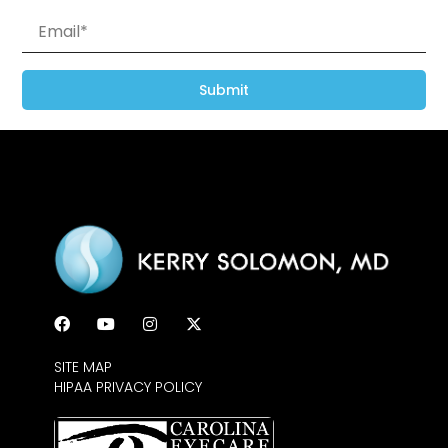
Submit
SITE MAP
HIPAA PRIVACY POLICY