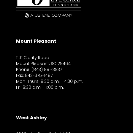
Mount Pleasant
1101 Clarity Road
Mount Pleasant, SC 29464
Phone: (843) 881-3937
Fax: 843-375-1487
Mon-Thurs: 8:30 a.m. - 4:30 p.m.
Fri: 8:30 a.m. - 1:00 p.m.
West Ashley