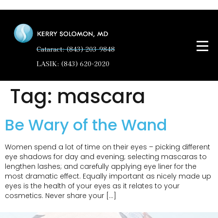
Cataract: (843) 203-9848
LASIK: (843) 620-2020
Tag:
mascara
Be Wary of the Wand
Women spend a lot of time on their eyes – picking different
eye shadows for day and evening; selecting mascaras to
lengthen lashes; and carefully applying eye liner for the
most dramatic effect. Equally important as nicely made up
eyes is the health of your eyes as it relates to your
cosmetics. Never share your […]