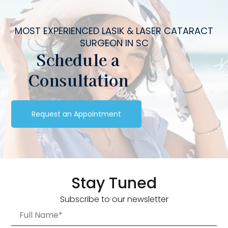
MOST EXPERIENCED LASIK & LASER CATARACT
SURGEON IN SC
Schedule a
Consultation
Request an Appointment
Stay Tuned
Subscribe to our newsletter