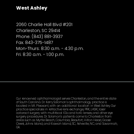
West Ashley
2060 Charlie Hall Blvd #201
Charleston, SC 29414
Phone: (843) 881-3937
Fax: 843-375-1487
Mon-Thurs: 8:30 a.m. - 4:30 p.m.
Fri: 8:30 a.m. - 1:00 p.m.
Our renowned ophthalmologist serves Charleston, and the entire state
of South Carolina. Dr. Kerry Solomon’s ophthalmology practice is
located in Mt. Pleasant, with an additional location in West Ashley. Our
practice specializes in refractive lens exchange, PRK, LASIK, laser
cataract surgery with multifocal IOLs and toric lenses, and other eye
surgery procedures. Dr. Solomon’s patients come to Charleston from
areas such as Myrtle Beach, Columbia, Beaufort, Hilton Head, Goose
Creek, Johns Island, and Kiawah Island, SC; Asheville, NC; and Savannah,
GA.