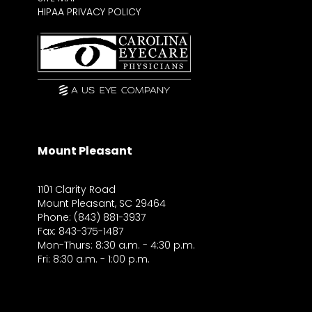
HIPAA PRIVACY POLICY
Mount Pleasant
1101 Clarity Road
Mount Pleasant, SC 29464
Phone: (843) 881-3937
Fax: 843-375-1487
Mon-Thurs: 8:30 a.m. - 4:30 p.m.
Fri: 8:30 a.m. - 1:00 p.m.