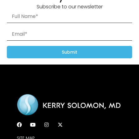
Subscribe to our newsletter
Submit
SITE MAP