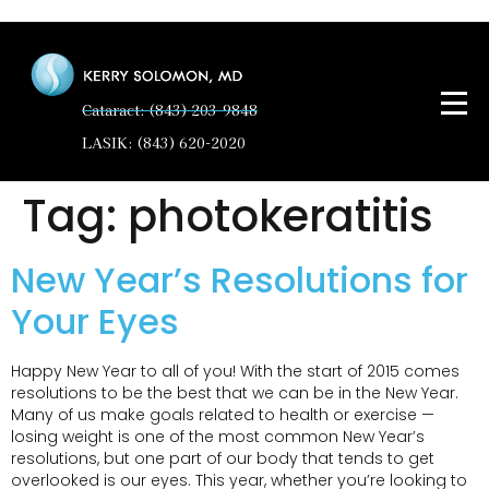
Cataract: (843) 203-9848
LASIK: (843) 620-2020
Tag:
photokeratitis
New Year’s Resolutions for
Your Eyes
Happy New Year to all of you! With the start of 2015 comes
resolutions to be the best that we can be in the New Year.
Many of us make goals related to health or exercise —
losing weight is one of the most common New Year’s
resolutions, but one part of our body that tends to get
overlooked is our eyes. This year, whether you’re looking to