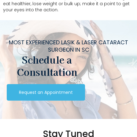
eat healthier, lose weight or bulk up; make it a point to get
your eyes into the action.
MOST EXPERIENCED LASIK & LASER CATARACT
SURGEON IN SC
Schedule a
Consultation
Request an Appointment
Stay Tuned