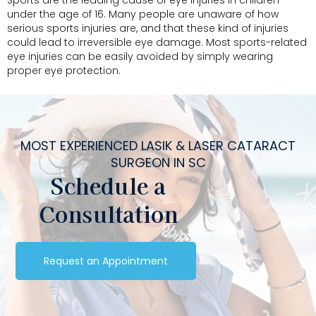
Sports are the leading cause of eye injuries in children
under the age of 16. Many people are unaware of how
serious sports injuries are, and that these kind of injuries
could lead to irreversible eye damage. Most sports-related
eye injuries can be easily avoided by simply wearing
proper eye protection.
MOST EXPERIENCED LASIK & LASER CATARACT
SURGEON IN SC
Schedule a
Consultation
Request an Appointment