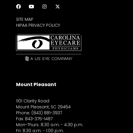
SITE MAP
HIPAA PRIVACY POLICY
Mount Pleasant
1101 Clarity Road
Mount Pleasant, SC 29464
Phone: (843) 881-3937
Fax: 843-375-1487
Mon-Thurs: 8:30 a.m. - 4:30 p.m.
Fri: 8:30 a.m. - 1:00 p.m.