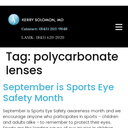
Cataract: (843) 203-9848
LASIK: (843) 620-2020
Tag:
polycarbonate
lenses
September is Sports Eye
Safety Month
September is Sports Eye Safety awareness month and we
encourage anyone who participates in sports – children
and adults alike – to remember to protect their eyes.