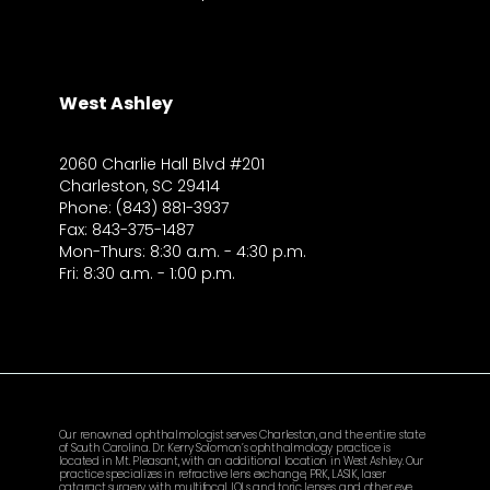
West Ashley
2060 Charlie Hall Blvd #201
Charleston, SC 29414
Phone: (843) 881-3937
Fax: 843-375-1487
Mon-Thurs: 8:30 a.m. - 4:30 p.m.
Fri: 8:30 a.m. - 1:00 p.m.
Our renowned ophthalmologist serves Charleston, and the entire state
of South Carolina. Dr. Kerry Solomon’s ophthalmology practice is
located in Mt. Pleasant, with an additional location in West Ashley. Our
practice specializes in refractive lens exchange, PRK, LASIK, laser
cataract surgery with multifocal IOLs and toric lenses, and other eye