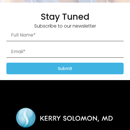
Stay Tuned
Subscribe to our newsletter
Submit