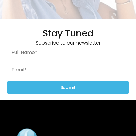
Stay Tuned
Subscribe to our newsletter
Submit