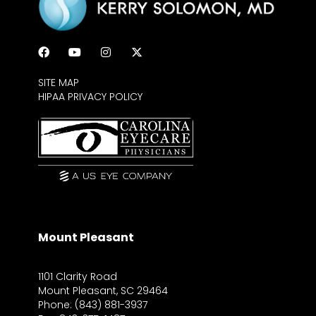
SITE MAP
HIPAA PRIVACY POLICY
Mount Pleasant
1101 Clarity Road
Mount Pleasant, SC 29464
Phone: (843) 881-3937