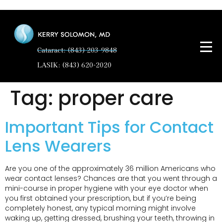
Cataract: (843) 203-9848
LASIK: (843) 620-2020
Tag:
proper care
Important Tips for Contact
Lens Wearers
Are you one of the approximately 36 million Americans who
wear contact lenses? Chances are that you went through a
mini-course in proper hygiene with your eye doctor when
you first obtained your prescription, but if you’re being
completely honest, any typical morning might involve
waking up, getting dressed, brushing your teeth, throwing in