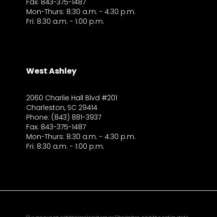
Fax: 843-375-1487
Mon-Thurs: 8:30 a.m. - 4:30 p.m.
Fri: 8:30 a.m. - 1:00 p.m.
West Ashley
2060 Charlie Hall Blvd #201
Charleston, SC 29414
Phone: (843) 881-3937
Fax: 843-375-1487
Mon-Thurs: 8:30 a.m. - 4:30 p.m.
Fri: 8:30 a.m. - 1:00 p.m.