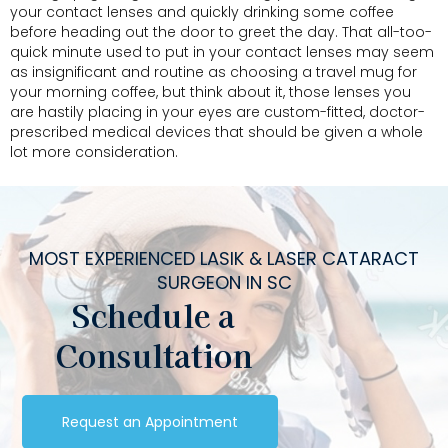
your contact lenses and quickly drinking some coffee
before heading out the door to greet the day. That all-too-
quick minute used to put in your contact lenses may seem
as insignificant and routine as choosing a travel mug for
your morning coffee, but think about it, those lenses you
are hastily placing in your eyes are custom-fitted, doctor-
prescribed medical devices that should be given a whole
lot more consideration.
MOST EXPERIENCED LASIK & LASER CATARACT
SURGEON IN SC
Schedule a
Consultation
Request an Appointment