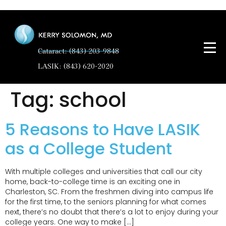
Cataract: (843) 203-9848
LASIK: (843) 620-2020
Tag:
school
5 Reasons to Have LASIK
as a College Student
With multiple colleges and universities that call our city
home, back-to-college time is an exciting one in
Charleston, SC. From the freshmen diving into campus life
for the first time, to the seniors planning for what comes
next, there’s no doubt that there’s a lot to enjoy during your
college years. One way to make […]