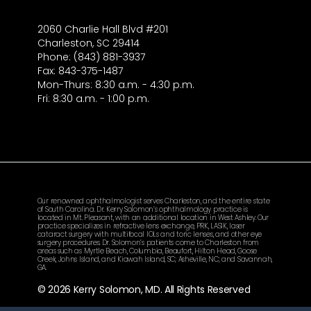
2060 Charlie Hall Blvd #201
Charleston, SC 29414
Phone: (843) 881-3937
Fax: 843-375-1487
Mon-Thurs: 8:30 a.m. - 4:30 p.m.
Fri: 8:30 a.m. - 1:00 p.m.
Our renowned ophthalmologist serves Charleston, and the entire state
of South Carolina. Dr. Kerry Solomon’s ophthalmology practice is
located in Mt. Pleasant, with an additional location in West Ashley. Our
practice specializes in refractive lens exchange, PRK, LASIK, laser
cataract surgery with multifocal IOLs and toric lenses, and other eye
surgery procedures. Dr. Solomon’s patients come to Charleston from
areas such as Myrtle Beach, Columbia, Beaufort, Hilton Head, Goose
Creek, Johns Island, and Kiawah Island, SC; Asheville, NC; and Savannah,
GA.
© 2026 Kerry Solomon, MD. All Rights Reserved