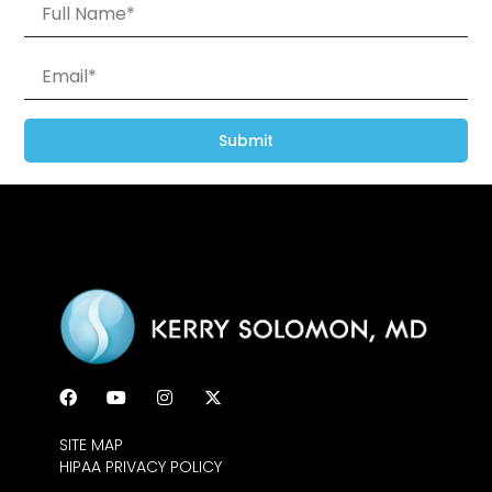
Submit
SITE MAP
HIPAA PRIVACY POLICY