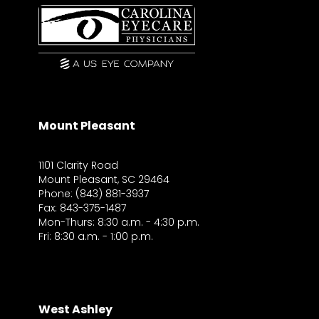
Mount Pleasant
1101 Clarity Road
Mount Pleasant, SC 29464
Phone: (843) 881-3937
Fax: 843-375-1487
Mon-Thurs: 8:30 a.m. - 4:30 p.m.
Fri: 8:30 a.m. - 1:00 p.m.
West Ashley