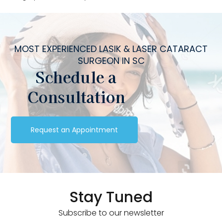
MOST EXPERIENCED LASIK & LASER CATARACT
SURGEON IN SC
Schedule a
Consultation
Request an Appointment
Stay Tuned
Subscribe to our newsletter