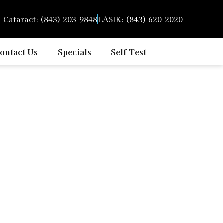
Cataract: (843) 203-9848
LASIK: (843) 620-2020
or
ontact Us
Specials
Self Test