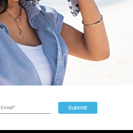
Submit