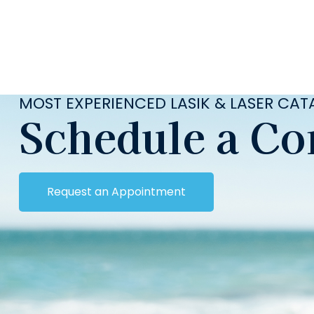
MOST EXPERIENCED LASIK & LASER CA
Schedule a Co
Request an Appointment