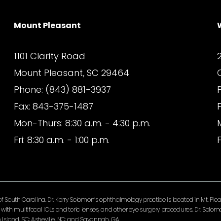
Mount Pleasant
1101 Clarity Road
Mount Pleasant, SC 29464
Phone: (843) 881-3937
Fax: 843-375-1487
Mon-Thurs: 8:30 a.m. - 4:30 p.m.
Fri: 8:30 a.m. - 1:00 p.m.
F
South Carolina. Dr. Kerry Solomon’s ophthalmology practice is located in Mt. Pleas
ery with multifocal IOLs and toric lenses, and other eye surgery procedures. Dr. So
Island, SC; Asheville, NC; and Savannah, GA.