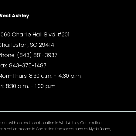
West Ashley
2060 Charlie Hall Blvd #201
Charleston, SC 29414
Phone: (843) 881-3937
Fax: 843-375-1487
Mon-Thurs: 8:30 a.m. - 4:30 p.m.
ri: 8:30 a.m. - 1:00 p.m.
ant, with an additional location in West Ashley. Our practice
lomon’s patients come to Charleston from areas such as Myrtle Beach,