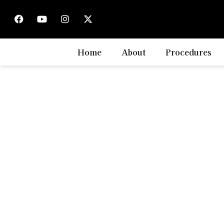
LASIK Affordab
Home
About
Procedures