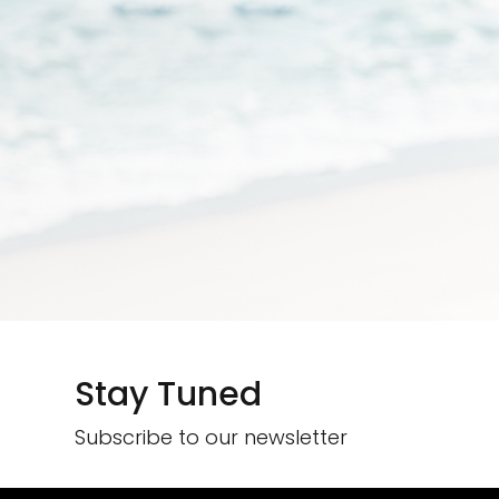
Stay Tuned
Subscribe to our newsletter