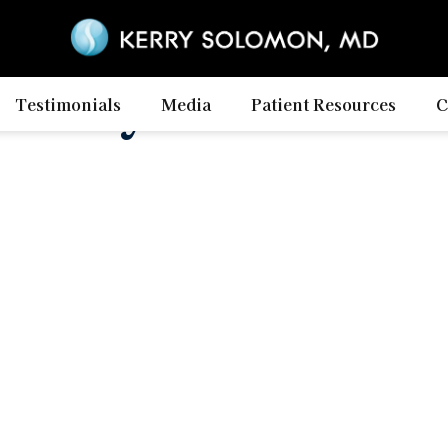
ility Calculat
Testimonials
Media
Patient Resources
C