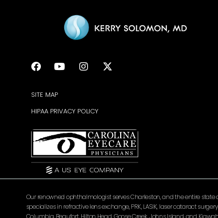
SITE MAP
HIPAA PRIVACY POLICY
Our renowned ophthalmologist serves Charleston, and the entire state of 
specializes in refractive lens exchange, PRK, LASIK, laser cataract surg
Columbia, Beaufort, Hilton Head, Goose Creek, Johns Island, and Kiawah 