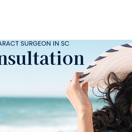
TARACT SURGEON IN SC
nsultation