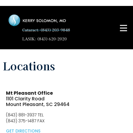
Cataract: (843) 203-9848
LASIK: (843) 620-2020
Locations
Mt Pleasant Office
1101 Clarity Road
Mount Pleasant, SC 29464
(843) 881-3937 TEL
(843) 375-1487 FAX
GET DIRECTIONS