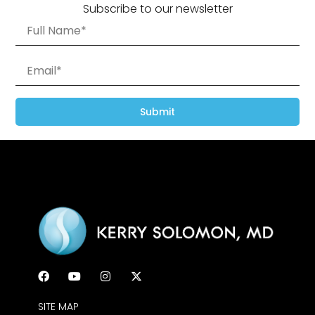
Subscribe to our newsletter
Submit
SITE MAP