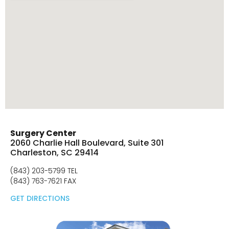
Surgery Center
2060 Charlie Hall Boulevard, Suite 301
Charleston, SC 29414
(843) 203-5799 TEL
(843) 763-7621 FAX
GET DIRECTIONS