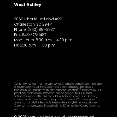
West Ashley
2060 Charlie Hall Blvd #201
Charleston, SC 29414
Phone: (843) 881-3937
Fax: 843-375-1487
Mon-Thurs: 8:30 a.m. - 4:30 p.m.
Fri: 8:30 a.m. - 1:00 p.m.
Our renowned ophthalmologist serves Charleston, and the entire state
of South Carolina. Dr. Kerry Solomon’s ophthalmology practice is
located in Mt. Pleasant, with an additional location in West Ashley. Our
practice specializes in refractive lens exchange, PRK, LASIK, laser
cataract surgery with multifocal IOLs and toric lenses, and other eye
surgery procedures. Dr. Solomon’s patients come to Charleston from
areas such as Myrtle Beach, Columbia, Beaufort, Hilton Head, Goose
Creek, Johns Island, and Kiawah Island, SC; Asheville, NC; and Savannah,
GA.
© 2026 Kerry Solomon, MD. All Rights Reserved