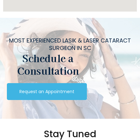
MOST EXPERIENCED LASIK & LASER CATARACT
SURGEON IN SC
Schedule a
Consultation
Request an Appointment
Stay Tuned