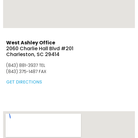
West Ashley Office
2060 Charlie Hall Blvd #201
Charleston, SC 29414
(843) 881-3937 TEL
(843) 375-1487 FAX
GET DIRECTIONS