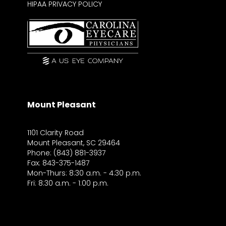
HIPAA PRIVACY POLICY
Mount Pleasant
1101 Clarity Road
Mount Pleasant, SC 29464
Phone: (843) 881-3937
Fax: 843-375-1487
Mon-Thurs: 8:30 a.m. - 4:30 p.m.
Fri: 8:30 a.m. - 1:00 p.m.