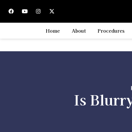
Home
About
Procedures
Is Blurr