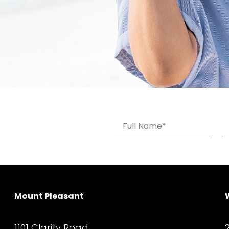
Mount Pleasant
1101 Clarity Road