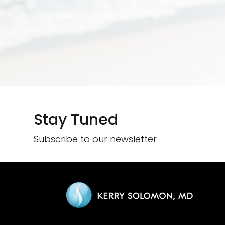
Stay Tuned
Subscribe to our newsletter