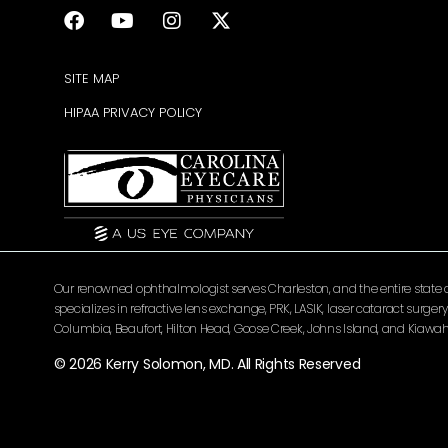
SITE MAP
HIPAA PRIVACY POLICY
Our renowned ophthalmologist serves Charleston, and the entire state of 
specializes in refractive lens exchange, PRK, LASIK, laser cataract surg
Columbia, Beaufort, Hilton Head, Goose Creek, Johns Island, and Kiawah 
© 2026 Kerry Solomon, MD. All Rights Reserved