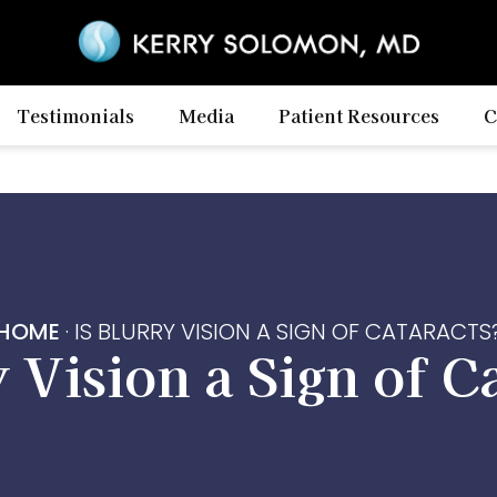
Testimonials
Media
Patient Resources
C
HOME
·
IS BLURRY VISION A SIGN OF CATARACTS
y Vision a Sign of C