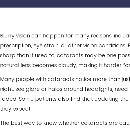
Blurry vision can happen for many reasons, includ
prescription, eye strain, or other vision conditions. 
sharp than it used to, cataracts may be one poss
natural lens becomes cloudy, making it harder for l
Many people with cataracts notice more than just 
night, see glare or halos around headlights, need br
faded. Some patients also find that updating their
they expect.
The best way to know whether cataracts are causin