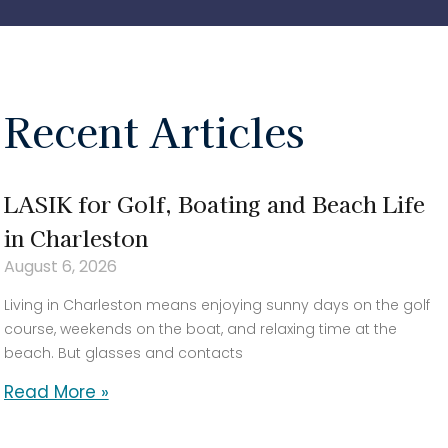
Recent Articles
LASIK for Golf, Boating and Beach Life
in Charleston
August 6, 2026
Living in Charleston means enjoying sunny days on the golf
course, weekends on the boat, and relaxing time at the
beach. But glasses and contacts
Read More »