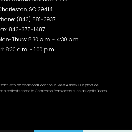
Charleston, SC 29414
Phone: (843) 881-3937
Fax: 843-375-1487
Mon-Thurs: 8:30 a.m. - 4:30 p.m.
ri: 8:30 a.m. - 1:00 p.m.
ant, with an additional location in West Ashley. Our practice
lomon’s patients come to Charleston from areas such as Myrtle Beach,