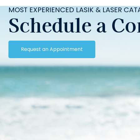
MOST EXPERIENCED LASIK & LASER CA
Schedule a Co
Request an Appointment