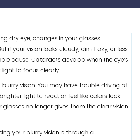
ing dry eye, changes in your glasses
But if your vision looks cloudy, dim, hazy, or less
ible cause. Cataracts develop when the eye’s
ight to focus clearly.
blurry vision. You may have trouble driving at
ighter light to read, or feel like colors look
 glasses no longer gives them the clear vision
g your blurry vision is through a