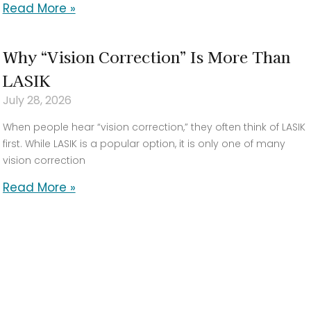
Read More »
Why “Vision Correction” Is More Than
LASIK
July 28, 2026
When people hear “vision correction,” they often think of LASIK
first. While LASIK is a popular option, it is only one of many
vision correction
Read More »