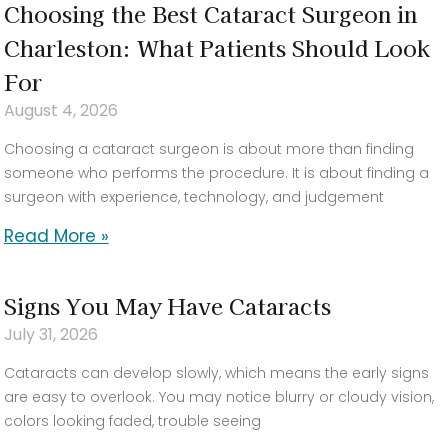
Choosing the Best Cataract Surgeon in
Charleston: What Patients Should Look
For
August 4, 2026
Choosing a cataract surgeon is about more than finding
someone who performs the procedure. It is about finding a
surgeon with experience, technology, and judgement
Read More »
Signs You May Have Cataracts
July 31, 2026
Cataracts can develop slowly, which means the early signs
are easy to overlook. You may notice blurry or cloudy vision,
colors looking faded, trouble seeing