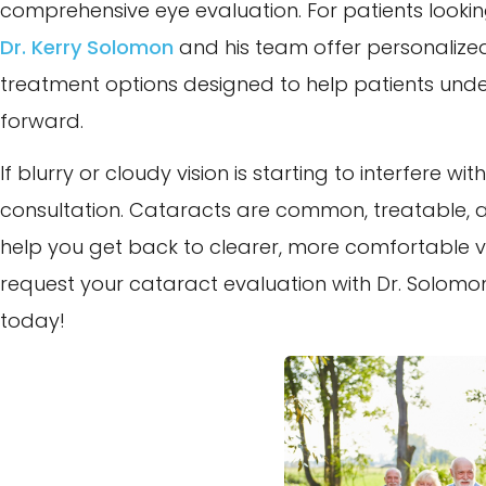
comprehensive eye evaluation. For patients looki
Dr. Kerry Solomon
and his team offer personaliz
treatment options designed to help patients under
forward.
If blurry or cloudy vision is starting to interfere wi
consultation. Cataracts are common, treatable, 
help you get back to clearer, more comfortable vis
request your cataract evaluation with Dr. Solom
today!