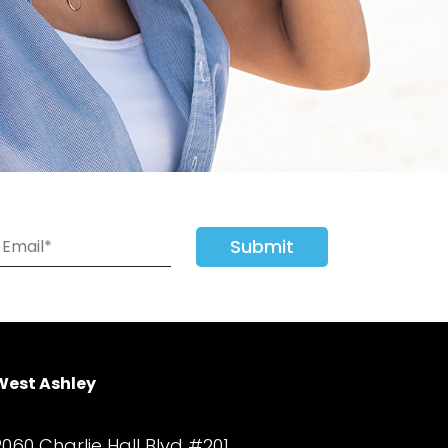
Submit
West Ashley
2060 Charlie Hall Blvd #201