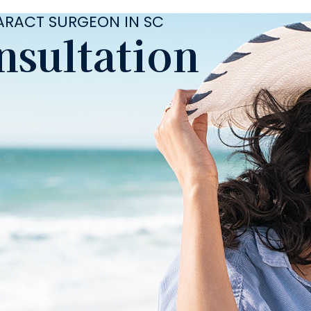
TARACT SURGEON IN SC
nsultation