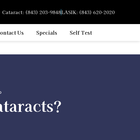
Cataract: (843) 203-9848
LASIK: (843) 620-2020
ontact Us
Specials
Self Test
?
ataracts?