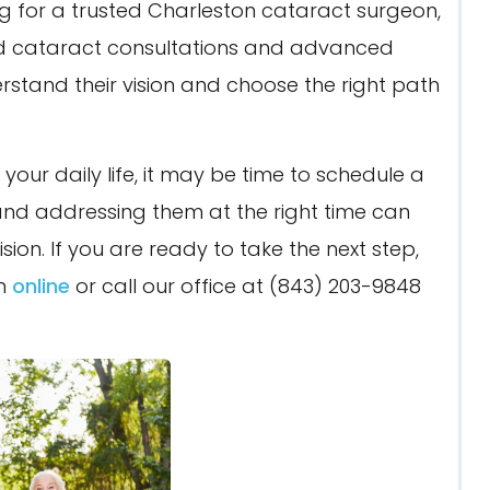
ng for a trusted Charleston cataract surgeon,
ed cataract consultations and advanced
stand their vision and choose the right path
th your daily life, it may be time to schedule a
and addressing them at the right time can
ion. If you are ready to take the next step,
on
online
or call our office at (843) 203-9848