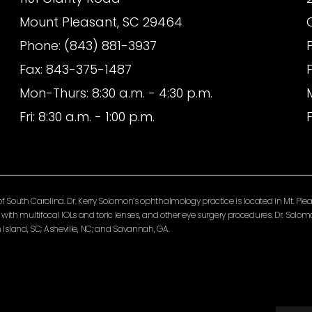
Mount Pleasant, SC 29464
Phone: (843) 881-3937
Fax: 843-375-1487
Mon-Thurs: 8:30 a.m. - 4:30 p.m.
Fri: 8:30 a.m. - 1:00 p.m.
F
South Carolina. Dr. Kerry Solomon’s ophthalmology practice is located in Mt. Pleas
ery with multifocal IOLs and toric lenses, and other eye surgery procedures. Dr. So
Island, SC; Asheville, NC; and Savannah, GA.