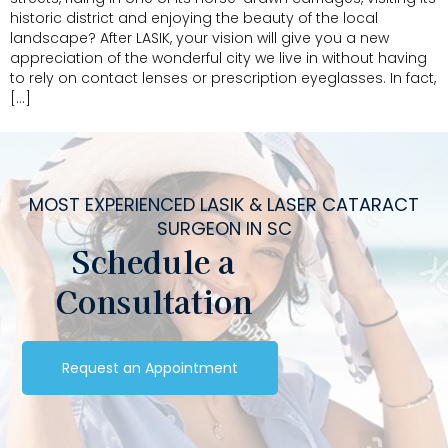
historic district and enjoying the beauty of the local
landscape? After LASIK, your vision will give you a new
appreciation of the wonderful city we live in without having
to rely on contact lenses or prescription eyeglasses. In fact,
[…]
MOST EXPERIENCED LASIK & LASER CATARACT
SURGEON IN SC
Schedule a
Consultation
Request an Appointment