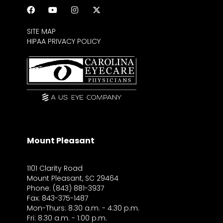
SITE MAP
HIPAA PRIVACY POLICY
Mount Pleasant
1101 Clarity Road
Mount Pleasant, SC 29464
Phone: (843) 881-3937
Fax: 843-375-1487
Mon-Thurs: 8:30 a.m. - 4:30 p.m.
Fri: 8:30 a.m. - 1:00 p.m.