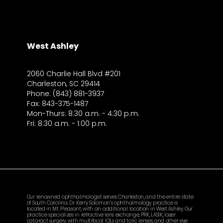
West Ashley
2060 Charlie Hall Blvd #201
Charleston, SC 29414
Phone: (843) 881-3937
Fax: 843-375-1487
Mon-Thurs: 8:30 a.m. - 4:30 p.m.
Fri: 8:30 a.m. - 1:00 p.m.
Our renowned ophthalmologist serves Charleston, and the entire state
of South Carolina. Dr. Kerry Solomon’s ophthalmology practice is
located in Mt. Pleasant, with an additional location in West Ashley. Our
practice specializes in refractive lens exchange, PRK, LASIK, laser
cataract surgery with multifocal IOLs and toric lenses, and other eye