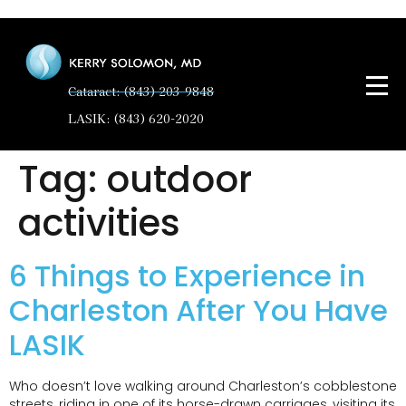
Cataract: (843) 203-9848
LASIK: (843) 620-2020
Tag:
outdoor
activities
6 Things to Experience in
Charleston After You Have
LASIK
Who doesn’t love walking around Charleston’s cobblestone
streets, riding in one of its horse-drawn carriages, visiting its