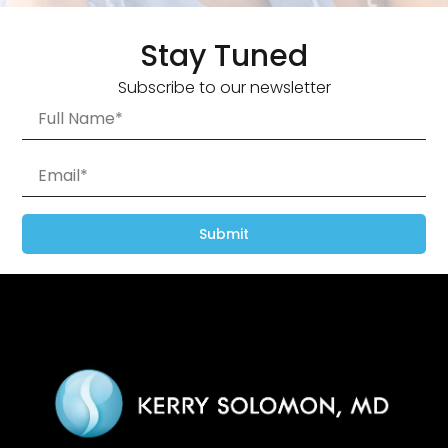
Stay Tuned
Subscribe to our newsletter
Submit