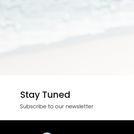
Stay Tuned
Subscribe to our newsletter