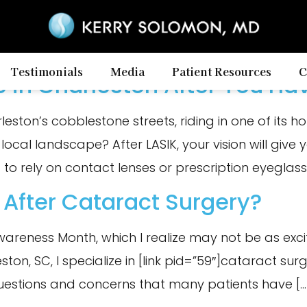
Testimonials
Media
Patient Resources
C
e in Charleston After You Ha
ton’s cobblestone streets, riding in one of its hors
 local landscape? After LASIK, your vision will giv
 to rely on contact lenses or prescription eyeglasses
 After Cataract Surgery?
 Awareness Month, which I realize may not be as exci
on, SC, I specialize in [link pid=”59″]cataract surger
uestions and concerns that many patients have […