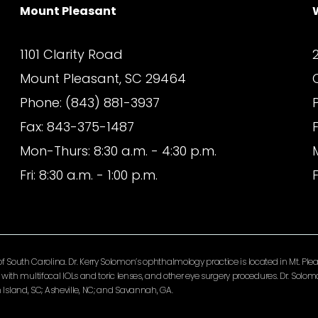
Mount Pleasant
1101 Clarity Road
Mount Pleasant, SC 29464
Phone: (843) 881-3937
Fax: 843-375-1487
Mon-Thurs: 8:30 a.m. - 4:30 p.m.
Fri: 8:30 a.m. - 1:00 p.m.
F
South Carolina. Dr. Kerry Solomon’s ophthalmology practice is located in Mt. Pleas
ery with multifocal IOLs and toric lenses, and other eye surgery procedures. Dr. So
Island, SC; Asheville, NC; and Savannah, GA.