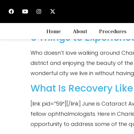
Tag:
tips
Home
About
Procedures
6 Things to Experienc
Who doesn’t love walking around Charles
district and enjoying the beauty of the
wonderful city we live in without having
What Is Recovery Like
[link pid=”59″][/link] June is Cataract
fellow ophthalmologists. Here in Charlest
opportunity to address some of the q