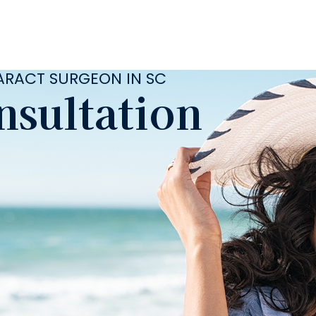
TARACT SURGEON IN SC
nsultation