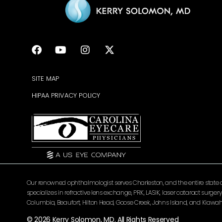
SITE MAP
HIPAA PRIVACY POLICY
Our renowned ophthalmologist serves Charleston, and the entire state of 
specializes in refractive lens exchange, PRK, LASIK, laser cataract surg
Columbia, Beaufort, Hilton Head, Goose Creek, Johns Island, and Kiawah 
© 2026 Kerry Solomon, MD. All Rights Reserved