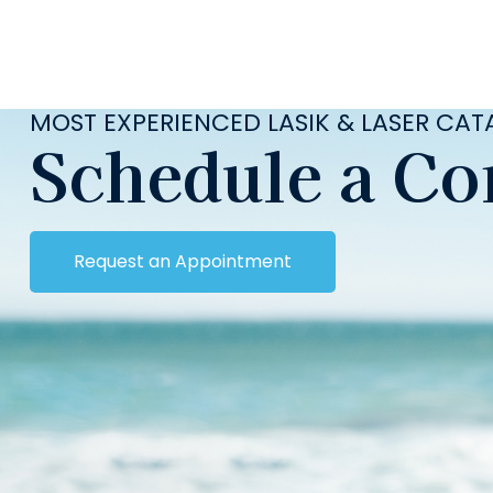
MOST EXPERIENCED LASIK & LASER CA
Schedule a Co
Request an Appointment