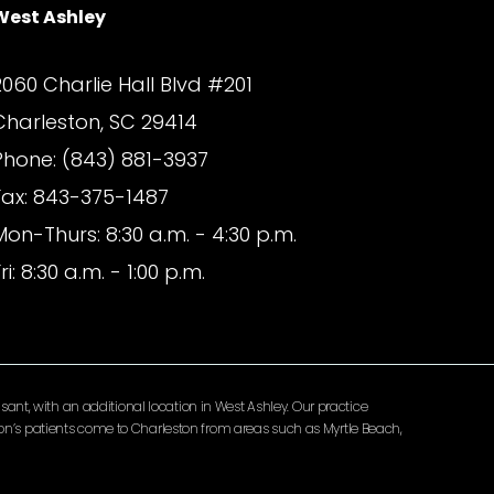
West Ashley
2060 Charlie Hall Blvd #201
Charleston, SC 29414
Phone: (843) 881-3937
Fax: 843-375-1487
Mon-Thurs: 8:30 a.m. - 4:30 p.m.
ri: 8:30 a.m. - 1:00 p.m.
ant, with an additional location in West Ashley. Our practice
lomon’s patients come to Charleston from areas such as Myrtle Beach,