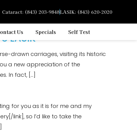
Cataract: (843) 203-9848
LASIK: (843) 620-2020
ontact Us
Specials
Self Test
ve LASIK
e-drawn carriages, visiting its historic
e you a new appreciation of the
. In fact, […]
ting for you as it is for me and my
y[/link], so I’d like to take the
]