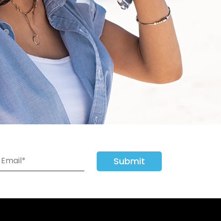
Submit