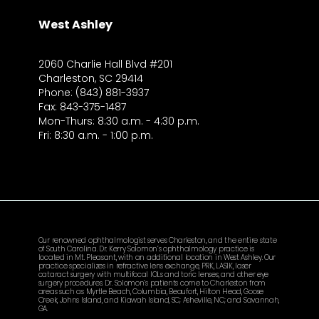
West Ashley
2060 Charlie Hall Blvd #201
Charleston, SC 29414
Phone: (843) 881-3937
Fax: 843-375-1487
Mon-Thurs: 8:30 a.m. - 4:30 p.m.
Fri: 8:30 a.m. - 1:00 p.m.
Our renowned ophthalmologist serves Charleston, and the entire state
of South Carolina. Dr. Kerry Solomon’s ophthalmology practice is
located in Mt. Pleasant, with an additional location in West Ashley. Our
practice specializes in refractive lens exchange, PRK, LASIK, laser
cataract surgery with multifocal IOLs and toric lenses, and other eye
surgery procedures. Dr. Solomon’s patients come to Charleston from
areas such as Myrtle Beach, Columbia, Beaufort, Hilton Head, Goose
Creek, Johns Island, and Kiawah Island, SC; Asheville, NC; and Savannah,
GA.