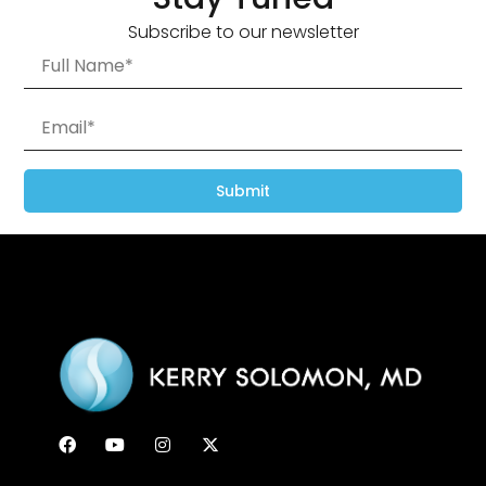
Subscribe to our newsletter
Submit