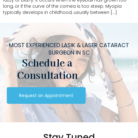
fuzzy or blurry. It occurs when the eyeball has grown too
long, or if the curve of the cornea is too steep. Myopia
typically develops in childhood, usually between […]
MOST EXPERIENCED LASIK & LASER CATARACT
SURGEON IN SC
Schedule a
Consultation
Request an Appointment
Stay Tuned