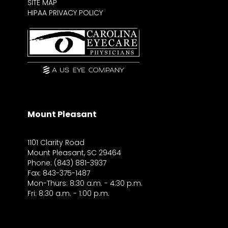
SITE MAP
HIPAA PRIVACY POLICY
Mount Pleasant
1101 Clarity Road
Mount Pleasant, SC 29464
Phone: (843) 881-3937
Fax: 843-375-1487
Mon-Thurs: 8:30 a.m. - 4:30 p.m.
Fri: 8:30 a.m. - 1:00 p.m.