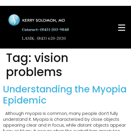
Cataract: (843) 203-9848
LASIK: (843) 620-2020
Tag:
vision
problems
Understanding the Myopia
Epidemic
Although myopia is common, many people don’t fully
understand it. Myopia is characterized by close objects
appearing clear and in focus, while distant objects appear