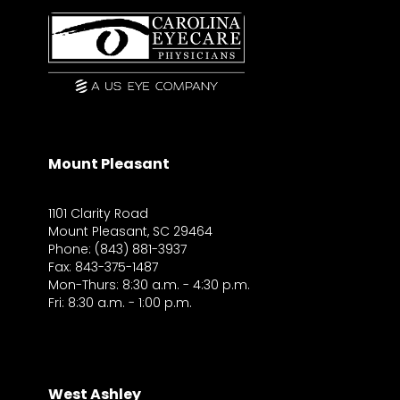
Mount Pleasant
1101 Clarity Road
Mount Pleasant, SC 29464
Phone: (843) 881-3937
Fax: 843-375-1487
Mon-Thurs: 8:30 a.m. - 4:30 p.m.
Fri: 8:30 a.m. - 1:00 p.m.
West Ashley