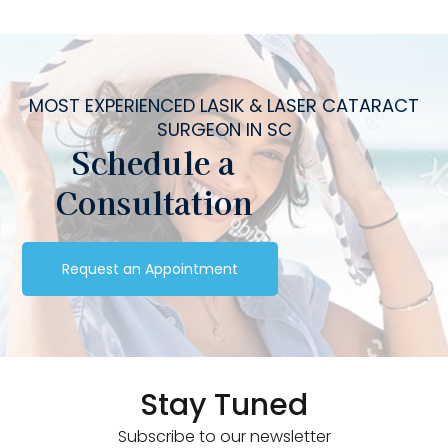
MOST EXPERIENCED LASIK & LASER CATARACT
SURGEON IN SC
Schedule a
Consultation
Request an Appointment
Stay Tuned
Subscribe to our newsletter