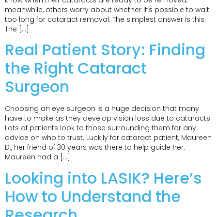
know when their cataracts are ready to be removed;
meanwhile, others worry about whether it’s possible to wait
too long for cataract removal. The simplest answer is this:
The […]
Real Patient Story: Finding
the Right Cataract
Surgeon
Choosing an eye surgeon is a huge decision that many
have to make as they develop vision loss due to cataracts.
Lots of patients look to those surrounding them for any
advice on who to trust. Luckily for cataract patient, Maureen
D., her friend of 30 years was there to help guide her.
Maureen had a […]
Looking into LASIK? Here’s
How to Understand the
Research