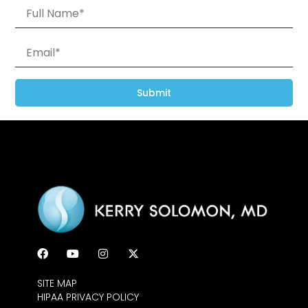
Submit
SITE MAP
HIPAA PRIVACY POLICY