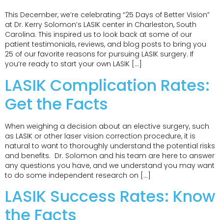
This December, we’re celebrating “25 Days of Better Vision”
at Dr. Kerry Solomon’s LASIK center in Charleston, South
Carolina. This inspired us to look back at some of our
patient testimonials, reviews, and blog posts to bring you
25 of our favorite reasons for pursuing LASIK surgery. If
you’re ready to start your own LASIK […]
LASIK Complication Rates:
Get the Facts
When weighing a decision about an elective surgery, such
as LASIK or other laser vision correction procedure, it is
natural to want to thoroughly understand the potential risks
and benefits. Dr. Solomon and his team are here to answer
any questions you have, and we understand you may want
to do some independent research on […]
LASIK Success Rates: Know
the Facts