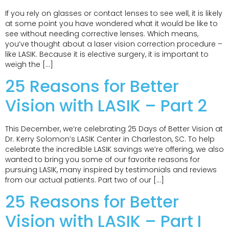
If you rely on glasses or contact lenses to see well, it is likely
at some point you have wondered what it would be like to
see without needing corrective lenses. Which means,
you’ve thought about a laser vision correction procedure –
like LASIK. Because it is elective surgery, it is important to
weigh the […]
25 Reasons for Better
Vision with LASIK – Part 2
This December, we’re celebrating 25 Days of Better Vision at
Dr. Kerry Solomon’s LASIK Center in Charleston, SC. To help
celebrate the incredible LASIK savings we’re offering, we also
wanted to bring you some of our favorite reasons for
pursuing LASIK, many inspired by testimonials and reviews
from our actual patients. Part two of our […]
25 Reasons for Better
Vision with LASIK – Part I