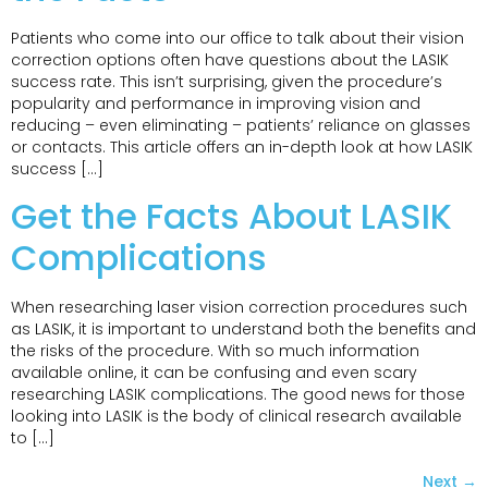
Patients who come into our office to talk about their vision
correction options often have questions about the LASIK
success rate. This isn’t surprising, given the procedure’s
popularity and performance in improving vision and
reducing – even eliminating – patients’ reliance on glasses
or contacts. This article offers an in-depth look at how LASIK
success […]
Get the Facts About LASIK
Complications
When researching laser vision correction procedures such
as LASIK, it is important to understand both the benefits and
the risks of the procedure. With so much information
available online, it can be confusing and even scary
researching LASIK complications. The good news for those
looking into LASIK is the body of clinical research available
to […]
Next
→