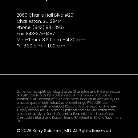
2060 Charlie Hall Blvd #201
Charleston, SC 29414
Phone: (843) 881-3937
Fax: 843-375-1487
Mon-Thurs: 8:30 a.m. - 4:30 p.m.
Fri: 8:30 a.m. - 1:00 p.m.
Our renowned ophthalmologist serves Charleston, and the entire state
of South Carolina. Dr. Kerry Solomon’s ophthalmology practice is
located in Mt. Pleasant, with an additional location in West Ashley. Our
practice specializes in refractive lens exchange, PRK, LASIK, laser
cataract surgery with multifocal IOLs and toric lenses, and other eye
surgery procedures. Dr. Solomon’s patients come to Charleston from
areas such as Myrtle Beach, Columbia, Beaufort, Hilton Head, Goose
Creek, Johns Island, and Kiawah Island, SC; Asheville, NC; and Savannah,
GA.
© 2026 Kerry Solomon, MD. All Rights Reserved