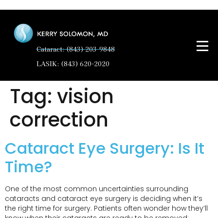
Cataract: (843) 203-9848
LASIK: (843) 620-2020
Tag:
vision
correction
Cataract Eye Surgery: Is It
Time?
One of the most common uncertainties surrounding
cataracts and cataract eye surgery is deciding when it’s
the right time for surgery. Patients often wonder how they’ll