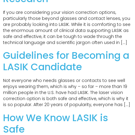
If you are considering your vision correction options,
particularly those beyond glasses and contact lenses, you
are probably looking into LASIK. While it is comforting to see
the enormous amount of clinical data supporting LASIK as
safe and effective, it can be tough to wade through the
technical language and scientific jargon often used in […]
Guidelines for Becoming a
LASIK Candidate
Not everyone who needs glasses or contacts to see well
enjoys wearing them, which is why – so far – more than 19
million people in the U.S. have had LASIK. The laser vision
correction option is both safe and effective, which is why it
is so popular. After 20 years of popularity, everyone has […]
How We Know LASIK is
Safe